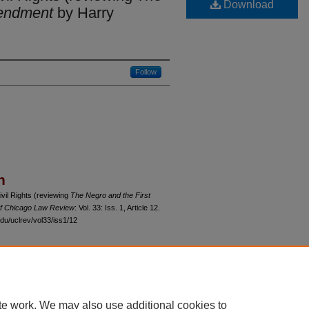
Download
mendment
by Harry
Follow
n
vil Rights (reviewing
The Negro and the First
of Chicago Law Review
: Vol. 33: Iss. 1, Article 12.
du/uclrev/vol33/iss1/12
 60th Street, Chicago, Illinois 60637 | 773.702.9494 |
unbound@law.uchicago.edu
te work. We may also use additional cookies to