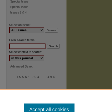
Special Issue
Special Issue
Issues 3 & 4
Select an issue:
Enter search terms:
Select context to search:
Advanced Search
ISSN: 0041-9494
Accept all cookies