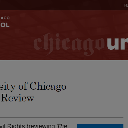
H
il Rights (reviewing
The