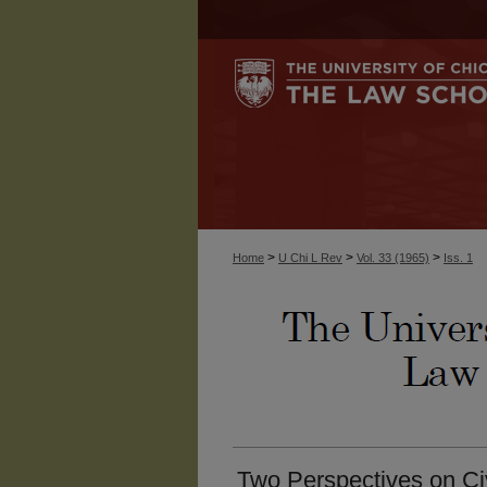
>
>
>
Home
U Chi L Rev
Vol. 33 (1965)
Iss. 1
Two Perspectives on Civ