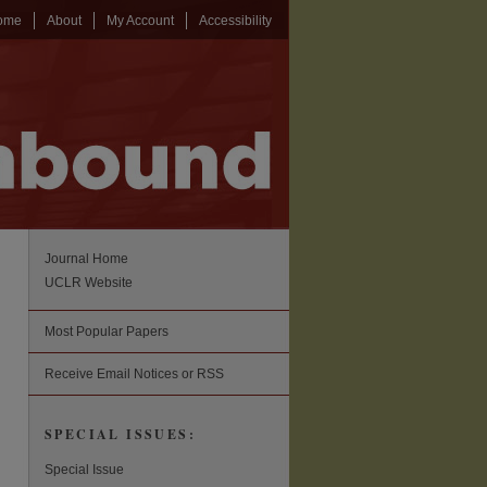
ome
About
My Account
Accessibility
Journal Home
UCLR Website
Most Popular Papers
Receive Email Notices or RSS
SPECIAL ISSUES:
Special Issue