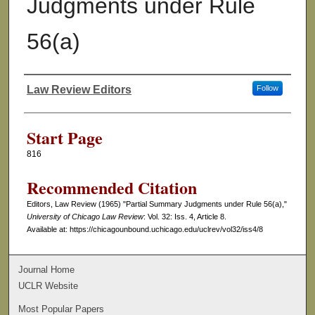
Judgments under Rule
56(a)
Law Review Editors
Follow
Authors
Start Page
816
Recommended Citation
Editors, Law Review (1965) "Partial Summary Judgments under Rule 56(a),"
University of Chicago Law Review
: Vol. 32: Iss. 4, Article 8.
Available at: https://chicagounbound.uchicago.edu/uclrev/vol32/iss4/8
Journal Home
UCLR Website
Most Popular Papers