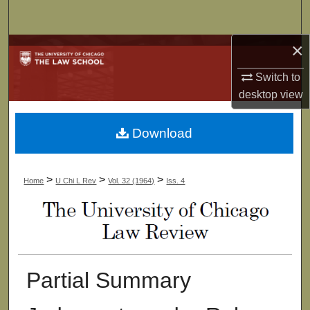
Search
×
Browse Collections
Switch to
My Account
desktop
view
About
Download
Digital Commons Network™
>
>
>
Home
U Chi L Rev
Vol. 32 (1964)
Iss. 4
Partial Summary