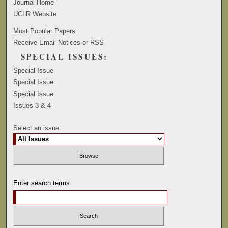
Journal Home
UCLR Website
Most Popular Papers
Receive Email Notices or RSS
SPECIAL ISSUES:
Special Issue
Special Issue
Special Issue
Issues 3 & 4
Select an issue:
Enter search terms: