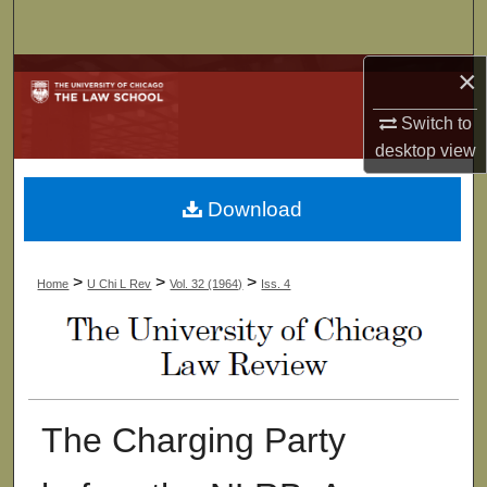
Search
×
Browse Collections
Switch to
My Account
desktop
view
About
Download
Digital Commons Network™
>
>
>
Home
U Chi L Rev
Vol. 32 (1964)
Iss. 4
The Charging Party