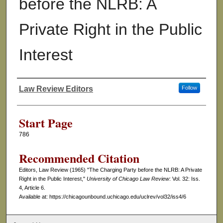
before the NLRB: A
Private Right in the Public
Interest
Law Review Editors
Follow
Authors
Start Page
786
Recommended Citation
Editors, Law Review (1965) "The Charging Party before the NLRB: A Private
Right in the Public Interest,"
University of Chicago Law Review
: Vol. 32: Iss.
4, Article 6.
Available at: https://chicagounbound.uchicago.edu/uclrev/vol32/iss4/6