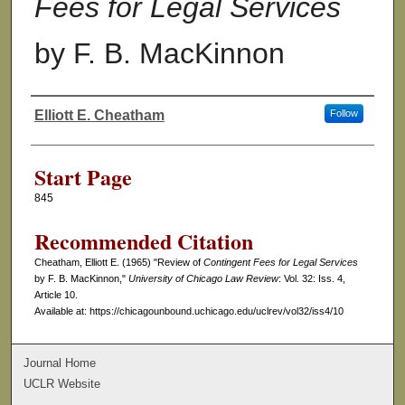
Fees for Legal Services
by F. B. MacKinnon
Elliott E. Cheatham
Follow
Authors
Start Page
845
Recommended Citation
Cheatham, Elliott E. (1965) "Review of
Contingent Fees for Legal Services
by F. B. MacKinnon,"
University of Chicago Law Review
: Vol. 32: Iss. 4,
Article 10.
Available at: https://chicagounbound.uchicago.edu/uclrev/vol32/iss4/10
Journal Home
UCLR Website