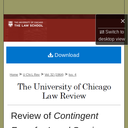
Search
×
Browse Collections
Switch to
My Account
desktop
view
About
Download
Digital Commons Network™
>
>
>
Home
U Chi L Rev
Vol. 32 (1964)
Iss. 4
Review of
Contingent