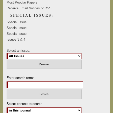
Most Popular Papers
Receive Email Notices or RSS
SPECIAL ISSUES:
Special Issue
Special Issue
Special Issue
Issues 3 & 4
Select an issue:
Enter search terms:
Select context to search: