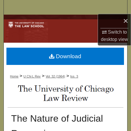
Search
×
Browse Collections
Switch to
My Account
desktop
view
About
Download
Digital Commons Network™
>
>
>
Home
U Chi L Rev
Vol. 32 (1964)
Iss. 3
The Nature of Judicial