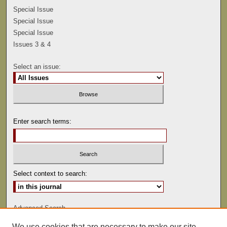
Special Issue
Special Issue
Special Issue
Issues 3 & 4
Select an issue:
Enter search terms:
Select context to search:
Advanced Search
We use cookies that are necessary to make our site