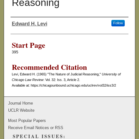
Reasoning
Edward H. Levi
Follow
Authors
Start Page
395
Recommended Citation
Levi, Edward H. (1965) "The Nature of Judicial Reasoning,"
University of
Chicago Law Review
: Vol. 32: Iss. 3, Article 2.
Available at: https://chicagounbound.uchicago.edu/uclrev/vol32/iss3/2
Journal Home
UCLR Website
Most Popular Papers
Receive Email Notices or RSS
SPECIAL ISSUES: