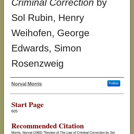
Criminal Correction
by
Sol Rubin, Henry
Weihofen, George
Edwards, Simon
Rosenzweig
Norval Morris
Follow
Authors
Start Page
605
Recommended Citation
Morris, Norval (1965) "Review of
The Law of Criminal Correction
by Sol