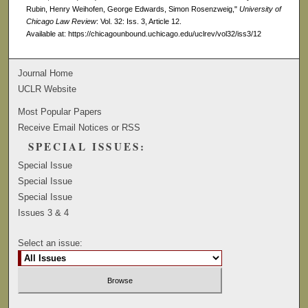
Rubin, Henry Weihofen, George Edwards, Simon Rosenzweig,"
University of
Chicago Law Review
: Vol. 32: Iss. 3, Article 12.
Available at: https://chicagounbound.uchicago.edu/uclrev/vol32/iss3/12
Journal Home
UCLR Website
Most Popular Papers
Receive Email Notices or RSS
SPECIAL ISSUES:
Special Issue
Special Issue
Special Issue
Issues 3 & 4
Select an issue: