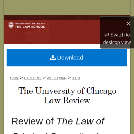
Search
Browse Collections
×
Switch to
My Account
desktop
view
About
Download
Digital Commons Network™
>
>
>
Home
U Chi L Rev
Vol. 32 (1964)
Iss. 3
Review of
The Law of