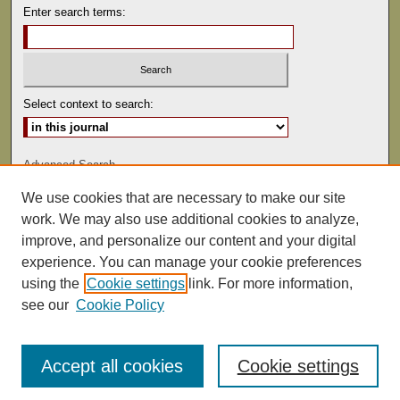
Enter search terms:
Select context to search:
Advanced Search
We use cookies that are necessary to make our site
ISSN: 0041-9494
work. We may also use additional cookies to analyze,
improve, and personalize our content and your digital
experience. You can manage your cookie preferences
using the
Cookie settings
link. For more information,
see our
Cookie Policy
Accept all cookies
Cookie settings