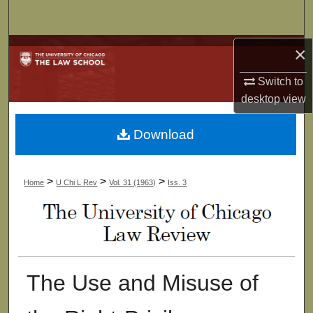
Search
Browse Collections
×
Switch to
My Account
desktop
view
About
Download
Digital Commons Network™
>
>
>
Home
U Chi L Rev
Vol. 31 (1963)
Iss. 3
The Use and Misuse of