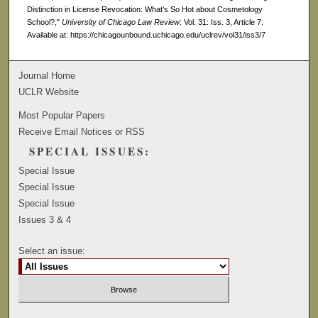
Distinction in License Revocation: What's So Hot about Cosmetology
School?,"
University of Chicago Law Review
: Vol. 31: Iss. 3, Article 7.
Available at: https://chicagounbound.uchicago.edu/uclrev/vol31/iss3/7
Journal Home
UCLR Website
Most Popular Papers
Receive Email Notices or RSS
SPECIAL ISSUES:
Special Issue
Special Issue
Special Issue
Issues 3 & 4
Select an issue: