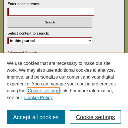
Enter search terms:
Select context to search:
Advanced Search
We use cookies that are necessary to make our site
ISSN: 0041-9494
work. We may also use additional cookies to analyze,
improve, and personalize our content and your digital
experience. You can manage your cookie preferences
using the
Cookie settings
link. For more information,
see our
Cookie Policy
Accept all cookies
Cookie settings