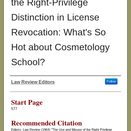
the Right-Privilege
Distinction in License
Revocation: What's So
Hot about Cosmetology
School?
Law Review Editors
Follow
Authors
Start Page
577
Recommended Citation
Editors, Law Review (1964) "The Use and Misuse of the Right-Privilege