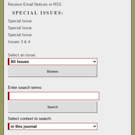
Receive Email Notices or RSS
SPECIAL ISSUES:
Special Issue
Special Issue
Special Issue
Issues 3 & 4
Select an issue:
Enter search terms:
Select context to search: