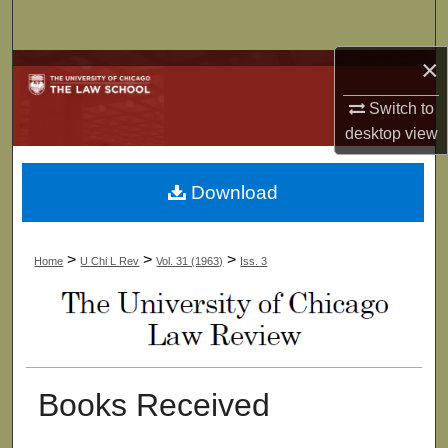
Search
×
Browse Collections
Switch to
My Account
desktop
view
About
Download
Digital Commons Network™
>
>
>
Home
U Chi L Rev
Vol. 31 (1963)
Iss. 3
Books Received