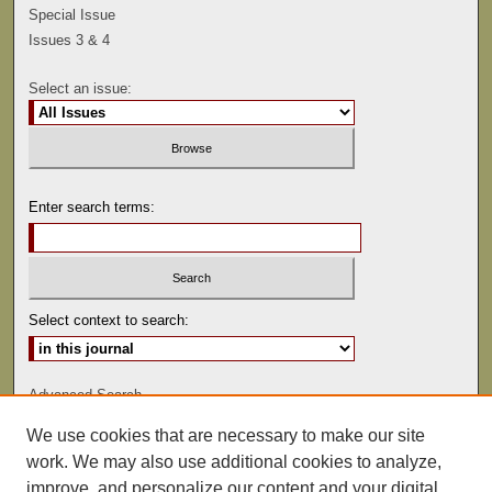
Special Issue
Issues 3 & 4
Select an issue:
Enter search terms:
Select context to search:
Advanced Search
We use cookies that are necessary to make our site
ISSN: 0041-9494
work. We may also use additional cookies to analyze,
improve, and personalize our content and your digital