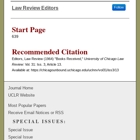
Law Review Editors
Follow
Authors
Start Page
639
Recommended Citation
Editors, Law Review (1964) "Books Received,"
University of Chicago Law
Review
: Vol. 31: Iss. 3, Article 13.
Available at: https://chicagounbound.uchicago.edu/uclrev/vol31/iss3/13
Journal Home
UCLR Website
Most Popular Papers
Receive Email Notices or RSS
SPECIAL ISSUES:
Special Issue
Special Issue