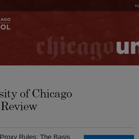
H
 Proxy Rules: The Basis