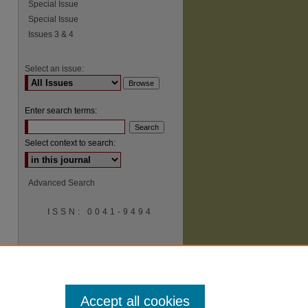
Special Issue
Special Issue
Issues 3 & 4
Select an issue:
Enter search terms:
Select context to search:
Advanced Search
ISSN: 0041-9494
Accept all cookies