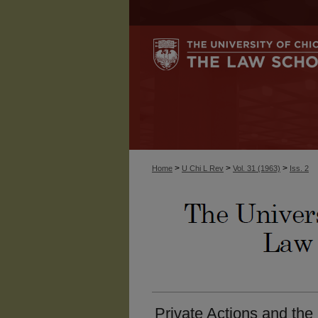
>
>
>
Home
U Chi L Rev
Vol. 31 (1963)
Iss. 2
Private Actions and the