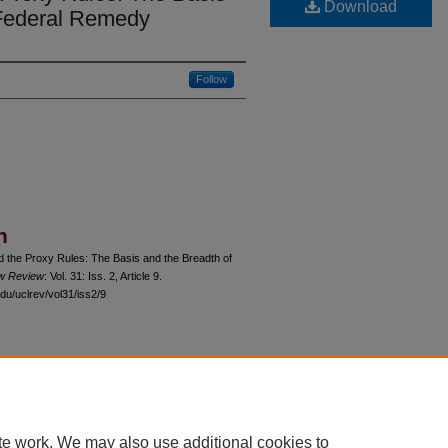
Download
 Federal Remedy
Follow
n
d the Proxy Rules: The Basis and the Breadth of
aw Review
: Vol. 31: Iss. 2, Article 9.
du/uclrev/vol31/iss2/9
 60th Street, Chicago, Illinois 60637 | 773.702.9494 |
unbound@law.uchicago.edu
te work. We may also use additional cookies to