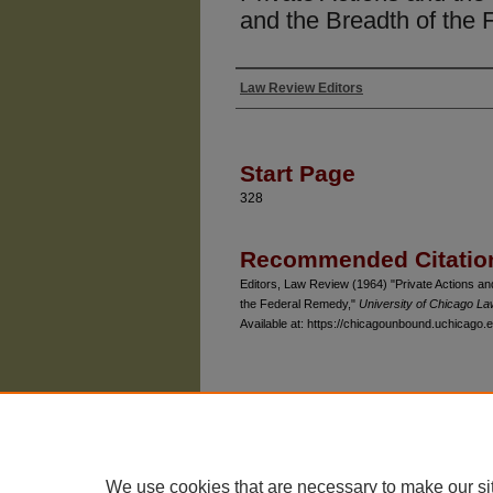
and the Breadth of the
Law Review Editors
Authors
Start Page
328
Recommended Citatio
Editors, Law Review (1964) "Private Actions an
the Federal Remedy,"
University of Chicago L
Available at: https://chicagounbound.uchicago.e
The University of Chicago Law School
| 1111 East
Privacy
Copyright
We use cookies that are necessary to make our si