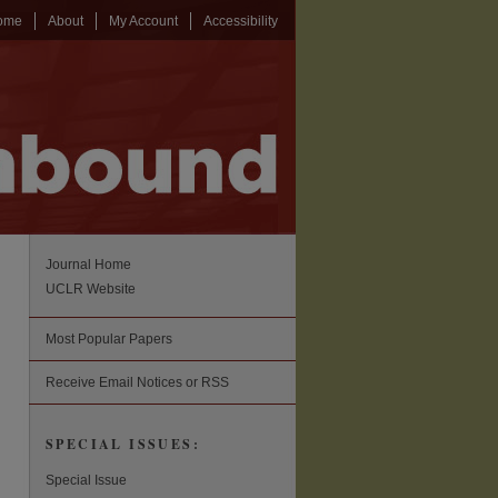
ome
About
My Account
Accessibility
Journal Home
UCLR Website
Most Popular Papers
Receive Email Notices or RSS
SPECIAL ISSUES:
Special Issue