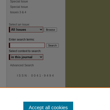
Special Issue
Special Issue
Issues 3 & 4
Select an issue:
Enter search terms:
Select context to search:
Advanced Search
ISSN: 0041-9494
Accept all cookies