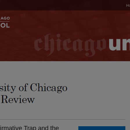
H
firmative Trap and the