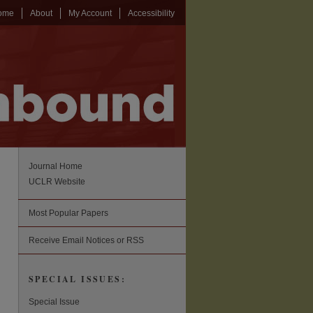
ome
About
My Account
Accessibility
Journal Home
UCLR Website
Most Popular Papers
Receive Email Notices or RSS
SPECIAL ISSUES:
Special Issue