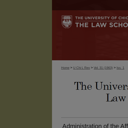
>
>
>
Home
U Chi L Rev
Vol. 31 (1963)
Iss. 1
Administration of the Af