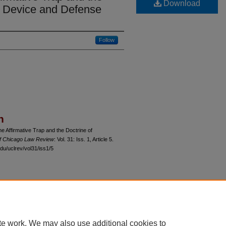
Download
: Device and Defense
Follow
n
he Affirmative Trap and the Doctrine of
of Chicago Law Review
: Vol. 31: Iss. 1, Article 5.
du/uclrev/vol31/iss1/5
 60th Street, Chicago, Illinois 60637 | 773.702.9494 |
unbound@law.uchicago.edu
te work. We may also use additional cookies to