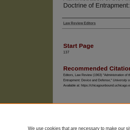
Doctrine of Entrapment
Law Review Editors
Authors
Start Page
137
Recommended Citatio
Editors, Law Review (1963) "Administration of t
Entrapment: Device and Defense,"
University 
Available at: https://chicagounbound.uchicago.e
The University of Chicago Law School
| 1111 East
Privacy
Copyright
We use cookies that are necessary to make our si