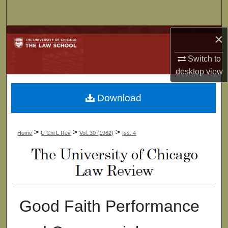
Search
×
Browse Collections
Switch to
My Account
desktop
view
About
Download
Digital Commons Network™
>
>
>
Home
U Chi L Rev
Vol. 30 (1962)
Iss. 4
Good Faith Performance