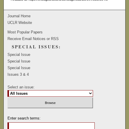
Journal Home
UCLR Website
Most Popular Papers
Receive Email Notices or RSS
SPECIAL ISSUES:
Special Issue
Special Issue
Special Issue
Issues 3 & 4
Select an issue:
Enter search terms: