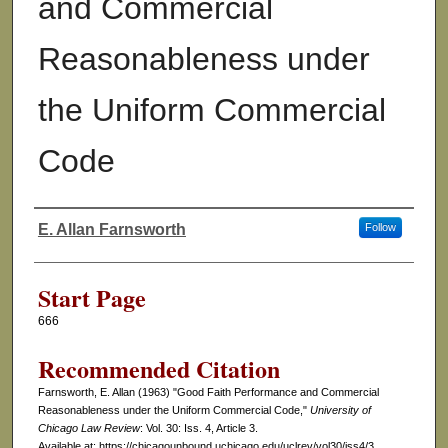
and Commercial
Reasonableness under
the Uniform Commercial
Code
E. Allan Farnsworth
Follow
Authors
Start Page
666
Recommended Citation
Farnsworth, E. Allan (1963) "Good Faith Performance and Commercial
Reasonableness under the Uniform Commercial Code,"
University of
Chicago Law Review
: Vol. 30: Iss. 4, Article 3.
Available at: https://chicagounbound.uchicago.edu/uclrev/vol30/iss4/3