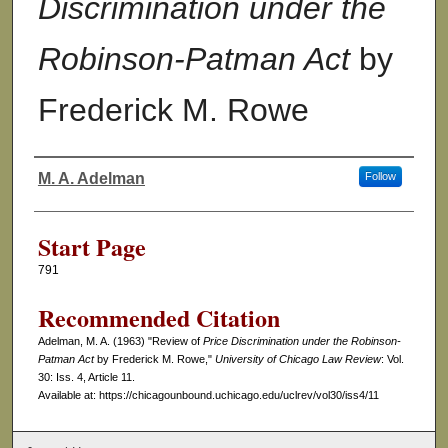
Discrimination under the
Robinson-Patman Act
by
Frederick M. Rowe
M. A. Adelman
Follow
Authors
Start Page
791
Recommended Citation
Adelman, M. A. (1963) "Review of
Price Discrimination under the Robinson-
Patman Act
by Frederick M. Rowe,"
University of Chicago Law Review
: Vol.
30: Iss. 4, Article 11.
Available at: https://chicagounbound.uchicago.edu/uclrev/vol30/iss4/11