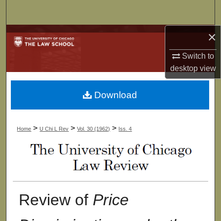
Search
×
Browse Collections
Switch to
My Account
desktop
view
About
Download
Digital Commons Network™
>
>
>
Home
U Chi L Rev
Vol. 30 (1962)
Iss. 4
Review of
Price