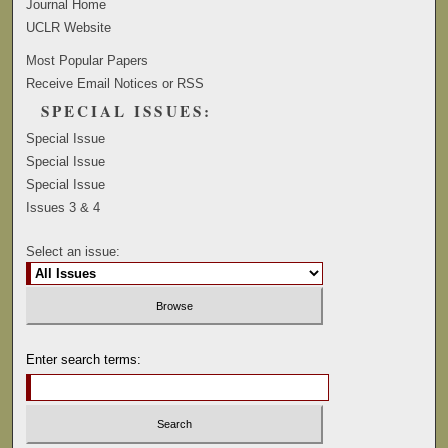
Journal Home
UCLR Website
Most Popular Papers
Receive Email Notices or RSS
SPECIAL ISSUES:
Special Issue
Special Issue
Special Issue
Issues 3 & 4
Select an issue:
Enter search terms: