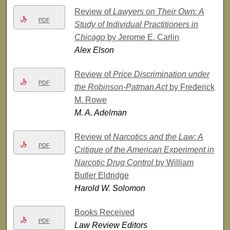
Review of
Lawyers on Their Own: A
PDF
Study of Individual Practitioners in
Chicago
by Jerome E. Carlin
Alex Elson
Review of
Price Discrimination under
PDF
the Robinson-Patman Act
by Frederick
M. Rowe
M. A. Adelman
Review of
Narcotics and the Law: A
PDF
Critique of the American Experiment in
Narcotic Drug Control
by William
Butler Eldridge
Harold W. Solomon
Books Received
PDF
Law Review Editors