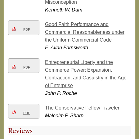
Misconception
Kenneth W. Dam
Good Faith Performance and
PDF
Commercial Reasonableness under
the Uniform Commercial Code
E. Allan Farnsworth
Entrepreneurial Liberty and the
PDF
Commerce Power: Expansion,
Contraction, and Casuistry in the Age
of Enterprise
John P. Roche
The Conservative Fellow Traveler
PDF
Malcolm P. Sharp
Reviews