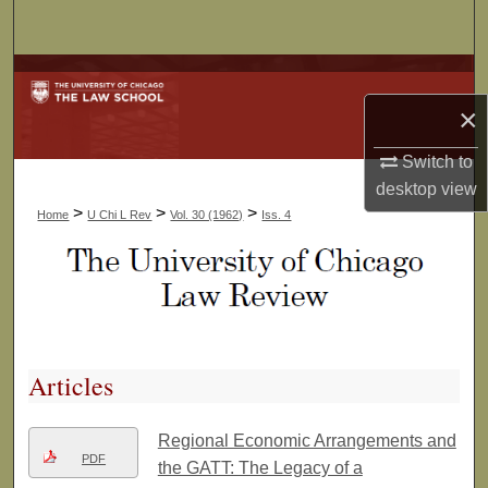
Search
Browse Collections
×
My Account
Switch to
About
desktop
view
>
>
>
Home
U Chi L Rev
Vol. 30 (1962)
Iss. 4
Digital Commons Network™
Articles
Regional Economic Arrangements and
PDF
the GATT: The Legacy of a