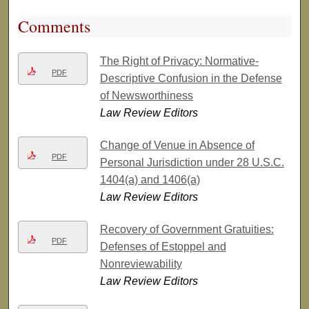
Comments
The Right of Privacy: Normative-
PDF
Descriptive Confusion in the Defense
of Newsworthiness
Law Review Editors
Change of Venue in Absence of
PDF
Personal Jurisdiction under 28 U.S.C.
1404(a) and 1406(a)
Law Review Editors
Recovery of Government Gratuities:
PDF
Defenses of Estoppel and
Nonreviewability
Law Review Editors