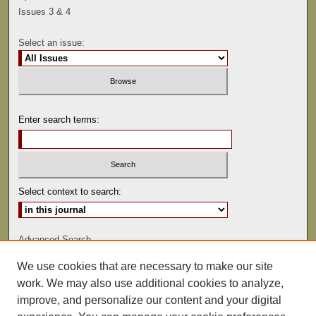
Issues 3 & 4
Select an issue:
Enter search terms:
Select context to search:
Advanced Search
We use cookies that are necessary to make our site
ISSN: 0041-9494
work. We may also use additional cookies to analyze,
improve, and personalize our content and your digital