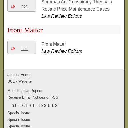
Sherman Act Conspiracy Theory in
PDF
Resale Price Maintenance Cases
Law Review Editors
Front Matter
Front Matter
PDF
Law Review Editors
Journal Home
UCLR Website
Most Popular Papers
Receive Email Notices or RSS
SPECIAL ISSUES:
Special Issue
Special Issue
Special Issue