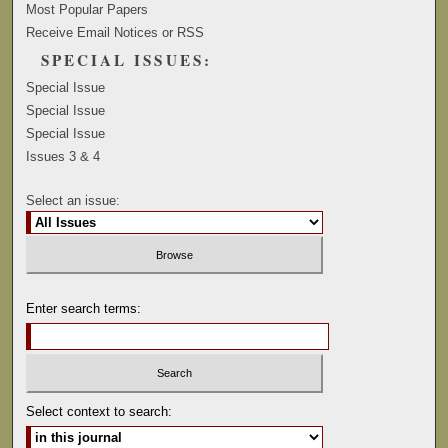
Most Popular Papers
Receive Email Notices or RSS
SPECIAL ISSUES:
Special Issue
Special Issue
Special Issue
Issues 3 & 4
Select an issue:
Enter search terms:
Select context to search: