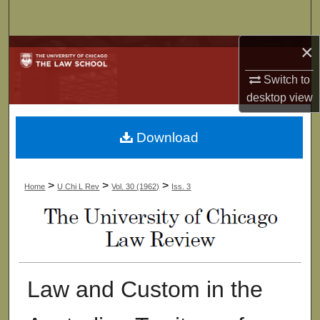
Search
×
Browse Collections
Switch to
My Account
desktop
view
About
Download
Digital Commons Network™
>
>
>
Home
U Chi L Rev
Vol. 30 (1962)
Iss. 3
Law and Custom in the