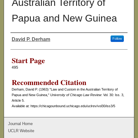
Australian Territory of
Papua and New Guinea
David P. Derham
Follow
Authors
Start Page
495
Recommended Citation
Derham, David P. (1963) "Law and Custom in the Australian Territory of
Papua and New Guinea,"
University of Chicago Law Review
: Vol. 30: Iss. 3,
Article 5.
Available at: https://chicagounbound.uchicago.edu/uclrev/vol30/iss3/5
Journal Home
UCLR Website