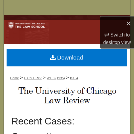
Search
Browse Collections
×
Switch to
My Account
desktop
view
About
Download
Digital Commons Network™
>
>
>
Home
U Chi L Rev
Vol. 3 (1935)
Iss. 4
Recent Cases: