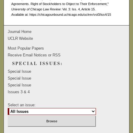
Agreements. Right of Stockholders to Object to Their Enforcement,"
University of Chicago Law Review
: Vol. 3: Iss. 4, Article 15.
Available at: https://chicagounbound.uchicago.edu/uclrev/vol3/iss4/15
Journal Home
UCLR Website
Most Popular Papers
Receive Email Notices or RSS
SPECIAL ISSUES:
Special Issue
Special Issue
Special Issue
Issues 3 & 4
Select an issue: