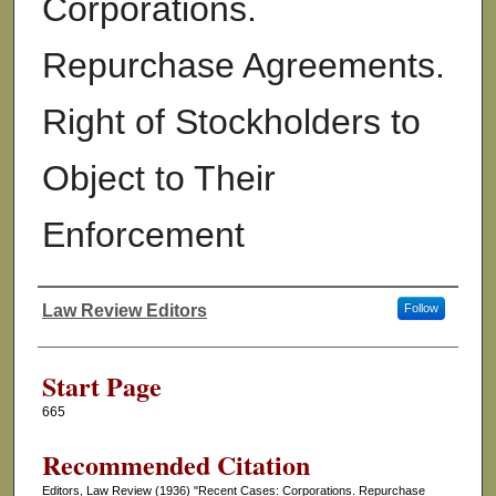
Corporations.
Repurchase Agreements.
Right of Stockholders to
Object to Their
Enforcement
Law Review Editors
Follow
Authors
Start Page
665
Recommended Citation
Editors, Law Review (1936) "Recent Cases: Corporations. Repurchase