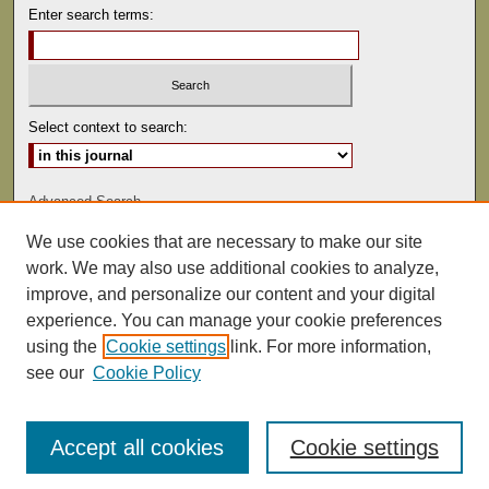
Enter search terms:
Select context to search:
Advanced Search
We use cookies that are necessary to make our site
ISSN: 0041-9494
work. We may also use additional cookies to analyze,
improve, and personalize our content and your digital
experience. You can manage your cookie preferences
using the
Cookie settings
link. For more information,
see our
Cookie Policy
Accept all cookies
Cookie settings