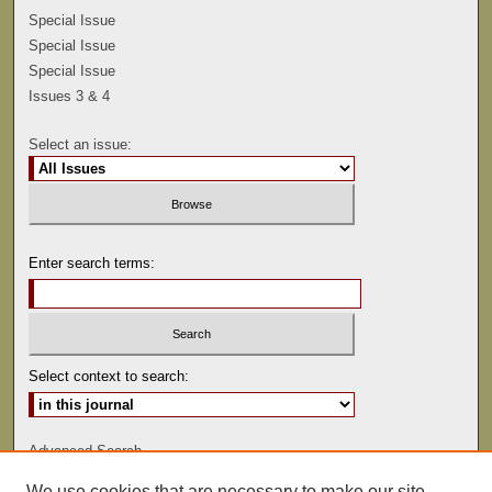
Special Issue
Special Issue
Special Issue
Issues 3 & 4
Select an issue:
Enter search terms:
Select context to search:
Advanced Search
We use cookies that are necessary to make our site