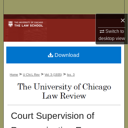
Search
×
Browse Collections
Switch to
My Account
desktop
view
About
Download
Digital Commons Network™
>
>
>
Home
U Chi L Rev
Vol. 3 (1935)
Iss. 3
Court Supervision of