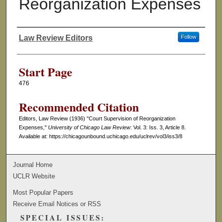
Reorganization Expenses
Law Review Editors
Follow
Authors
Start Page
476
Recommended Citation
Editors, Law Review (1936) "Court Supervision of Reorganization
Expenses,"
University of Chicago Law Review
: Vol. 3: Iss. 3, Article 8.
Available at: https://chicagounbound.uchicago.edu/uclrev/vol3/iss3/8
Journal Home
UCLR Website
Most Popular Papers
Receive Email Notices or RSS
SPECIAL ISSUES: