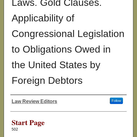
Laws. Gold Clauses.
Applicability of
Congressional Legislation
to Obligations Owed in
the United States by
Foreign Debtors
Law Review Editors
Follow
Authors
Start Page
502