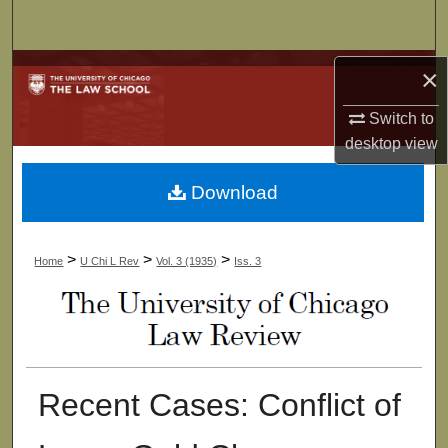
Search
Browse Collections
×
Switch to
My Account
desktop
view
About
Download
Digital Commons Network™
>
>
>
Home
U Chi L Rev
Vol. 3 (1935)
Iss. 3
Recent Cases: Conflict of