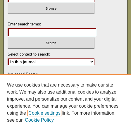
Enter search terms:
Select context to search:
Advanced Search
We use cookies that are necessary to make our site
ISSN: 0041-9494
work. We may also use additional cookies to analyze,
improve, and personalize our content and your digital
experience. You can manage your cookie preferences
using the
Cookie settings
link. For more information,
see our
Cookie Policy