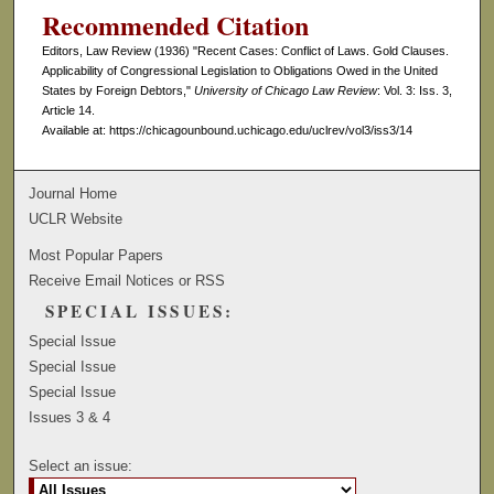
Recommended Citation
Editors, Law Review (1936) "Recent Cases: Conflict of Laws. Gold Clauses.
Applicability of Congressional Legislation to Obligations Owed in the United
States by Foreign Debtors,"
University of Chicago Law Review
: Vol. 3: Iss. 3,
Article 14.
Available at: https://chicagounbound.uchicago.edu/uclrev/vol3/iss3/14
Journal Home
UCLR Website
Most Popular Papers
Receive Email Notices or RSS
SPECIAL ISSUES:
Special Issue
Special Issue
Special Issue
Issues 3 & 4
Select an issue: