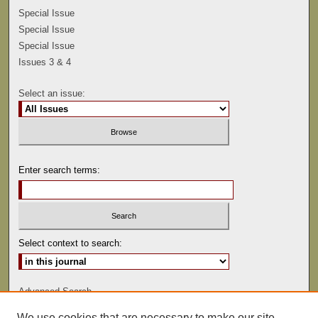
Special Issue
Special Issue
Special Issue
Issues 3 & 4
Select an issue:
Enter search terms:
Select context to search:
Advanced Search
We use cookies that are necessary to make our site