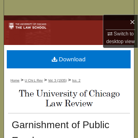
Search
×
Browse Collections
Switch to
My Account
desktop
view
About
Download
Digital Commons Network™
>
>
>
Home
U Chi L Rev
Vol. 3 (1935)
Iss. 2
Garnishment of Public