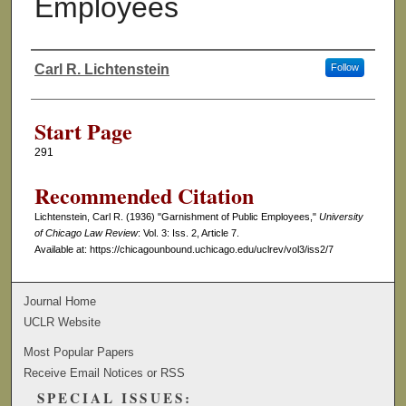
Employees
Carl R. Lichtenstein
Follow
Authors
Start Page
291
Recommended Citation
Lichtenstein, Carl R. (1936) "Garnishment of Public Employees,"
University
of Chicago Law Review
: Vol. 3: Iss. 2, Article 7.
Available at: https://chicagounbound.uchicago.edu/uclrev/vol3/iss2/7
Journal Home
UCLR Website
Most Popular Papers
Receive Email Notices or RSS
SPECIAL ISSUES: