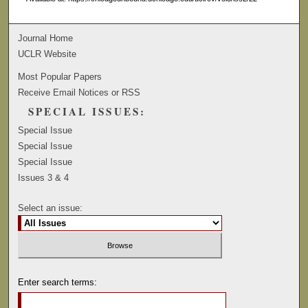
Journal Home
UCLR Website
Most Popular Papers
Receive Email Notices or RSS
SPECIAL ISSUES:
Special Issue
Special Issue
Special Issue
Issues 3 & 4
Select an issue:
Enter search terms: