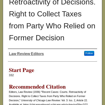
Retroactivity of Decisions.
Right to Collect Taxes
from Party Who Relied on
Former Decision
Law Review Editors
Follow
Authors
Start Page
332
Recommended Citation
Editors, Law Review (1936) "Recent Cases: Courts. Retroactivity of
Decisions. Right to Collect Taxes from Party Who Relied on Former
Decision,"
University of Chicago Law Review
: Vol. 3: Iss. 2, Article 22.
Available at: https://chicagounbound.uchicago.edu/uclrev/vol3/iss2/22