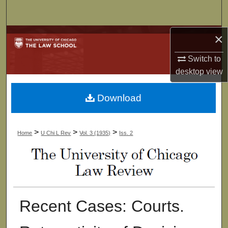
Search
×
Browse Collections
Switch to
My Account
desktop
view
About
Download
Digital Commons Network™
>
>
>
Home
U Chi L Rev
Vol. 3 (1935)
Iss. 2
Recent Cases: Courts.