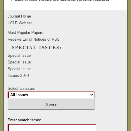
Journal Home
UCLR Website
Most Popular Papers
Receive Email Notices or RSS
SPECIAL ISSUES:
Special Issue
Special Issue
Special Issue
Issues 3 & 4
Select an issue:
Enter search terms: