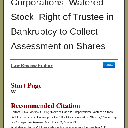
Corporations. Watered
Stock. Right of Trustee in
Bankruptcy to Collect
Assessment on Shares
Law Review Editors
Follow
Authors
Start Page
331
Recommended Citation
Editors, Law Review (1936) "Recent Cases: Corporations. Watered Stock.
Right of Trustee in Bankruptcy to Collect Assessment on Shares,"
University
of Chicago Law Review
: Vol. 3: Iss. 2, Article 21.
Available at: https://chicagounbound.uchicago.edu/uclrev/vol3/iss2/21