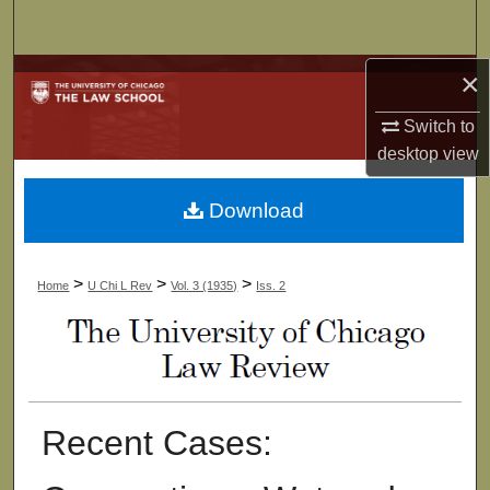
Search
×
Browse Collections
Switch to
My Account
desktop
view
About
Download
Digital Commons Network™
>
>
>
Home
U Chi L Rev
Vol. 3 (1935)
Iss. 2
Recent Cases: