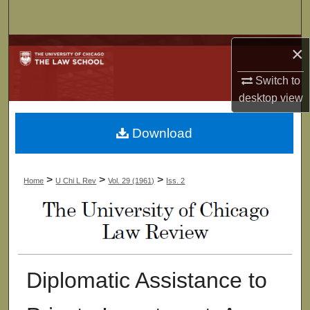
Search
Browse Collections
×
Switch to
My Account
desktop
view
About
Download
Digital Commons Network™
>
>
>
Home
U Chi L Rev
Vol. 29 (1961)
Iss. 2
Diplomatic Assistance to