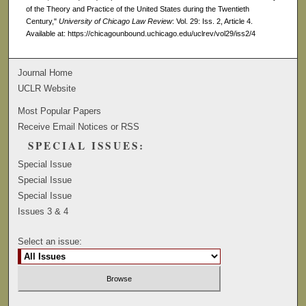
of the Theory and Practice of the United States during the Twentieth
Century,"
University of Chicago Law Review
: Vol. 29: Iss. 2, Article 4.
Available at: https://chicagounbound.uchicago.edu/uclrev/vol29/iss2/4
Journal Home
UCLR Website
Most Popular Papers
Receive Email Notices or RSS
SPECIAL ISSUES:
Special Issue
Special Issue
Special Issue
Issues 3 & 4
Select an issue: