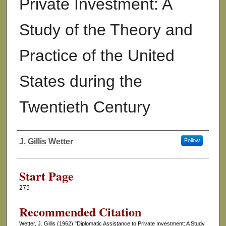
Private Investment: A
Study of the Theory and
Practice of the United
States during the
Twentieth Century
J. Gillis Wetter
Follow
Authors
Start Page
275
Recommended Citation
Wetter, J. Gillis (1962) "Diplomatic Assistance to Private Investment: A Study