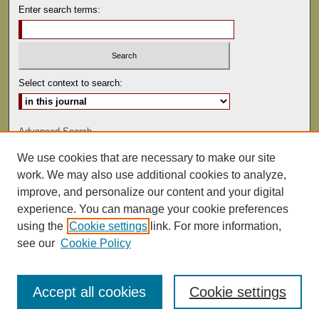
Enter search terms:
Select context to search:
Advanced Search
We use cookies that are necessary to make our site
ISSN: 0041-9494
work. We may also use additional cookies to analyze,
improve, and personalize our content and your digital
experience. You can manage your cookie preferences
using the
Cookie settings
link. For more information,
see our
Cookie Policy
Accept all cookies
Cookie settings