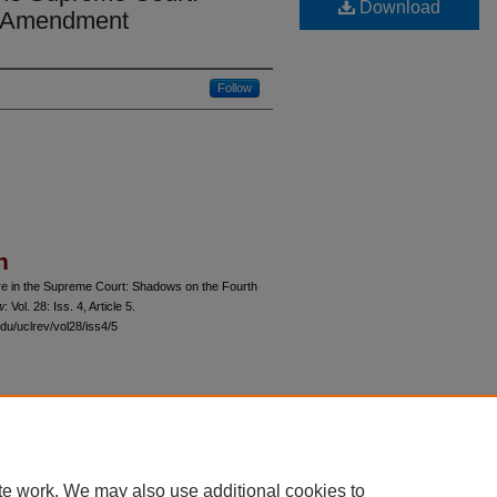
Download
h Amendment
Follow
n
re in the Supreme Court: Shadows on the Fourth
w
: Vol. 28: Iss. 4, Article 5.
du/uclrev/vol28/iss4/5
 60th Street, Chicago, Illinois 60637 | 773.702.9494 |
unbound@law.uchicago.edu
te work. We may also use additional cookies to