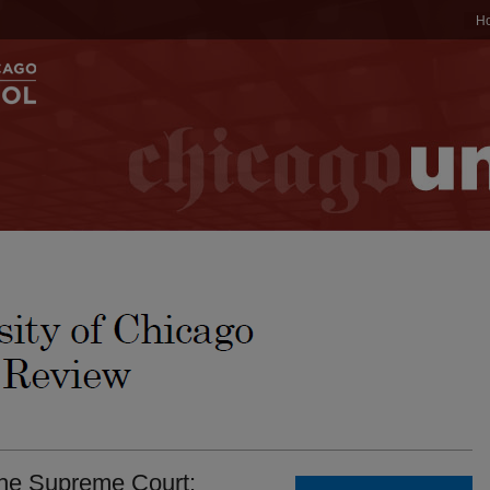
H
the Supreme Court: