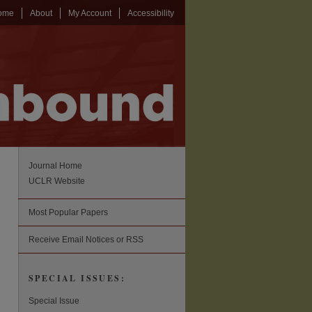
ome
About
My Account
Accessibility
Journal Home
UCLR Website
Most Popular Papers
Receive Email Notices or RSS
SPECIAL ISSUES:
Special Issue