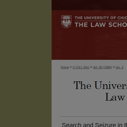
>
>
>
Home
U Chi L Rev
Vol. 28 (1960)
Iss. 4
Search and Seizure in 