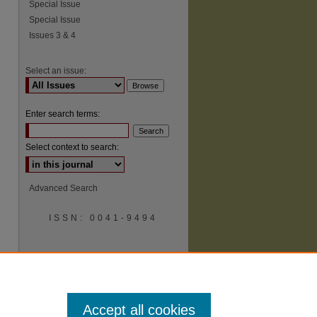
Special Issue
Special Issue
Issues 3 & 4
Select an issue:
Enter search terms:
Select context to search:
Advanced Search
ISSN: 0041-9494
Accept all cookies