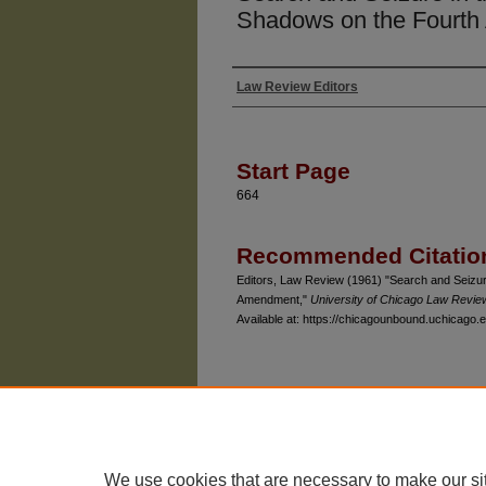
Shadows on the Fourt
Law Review Editors
Authors
Start Page
664
Recommended Citatio
Editors, Law Review (1961) "Search and Seizu
Amendment,"
University of Chicago Law Revie
Available at: https://chicagounbound.uchicago.e
The University of Chicago Law School
| 1111 East
Privacy
Copyright
We use cookies that are necessary to make our si