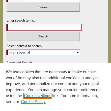
Enter search terms:
Select context to search:
Advanced Search
We use cookies that are necessary to make our site
ISSN: 0041-9494
work. We may also use additional cookies to analyze,
improve, and personalize our content and your digital
experience. You can manage your cookie preferences
using the
Cookie settings
link. For more information,
see our
Cookie Policy