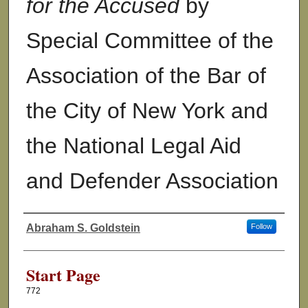
for the Accused
by
Special Committee of the
Association of the Bar of
the City of New York and
the National Legal Aid
and Defender Association
Abraham S. Goldstein
Follow
Authors
Start Page
772