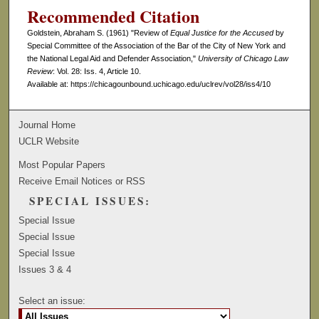
Recommended Citation
Goldstein, Abraham S. (1961) "Review of
Equal Justice for the Accused
by
Special Committee of the Association of the Bar of the City of New York and
the National Legal Aid and Defender Association,"
University of Chicago Law
Review
: Vol. 28: Iss. 4, Article 10.
Available at: https://chicagounbound.uchicago.edu/uclrev/vol28/iss4/10
Journal Home
UCLR Website
Most Popular Papers
Receive Email Notices or RSS
SPECIAL ISSUES:
Special Issue
Special Issue
Special Issue
Issues 3 & 4
Select an issue: