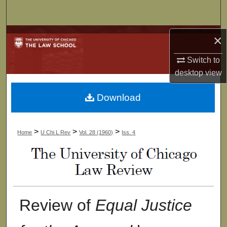
Search
Browse Collections
×
Switch to
My Account
desktop
view
About
Download
Digital Commons Network™
>
>
>
Home
U Chi L Rev
Vol. 28 (1960)
Iss. 4
Review of
Equal Justice