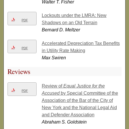
Walter T. Fisher
Lockouts under the LMRA: New
PDF
Shadows on an Old Terrain
Bernard D. Meltzer
Accelerated Depreciation Tax Benefits
PDF
in Utility Rate Making
Max Swiren
Reviews
Review of
Equal Justice for the
PDF
Accused
by Special Committee of the
Association of the Bar of the City of
New York and the National Legal Aid
and Defender Association
Abraham S. Goldstein