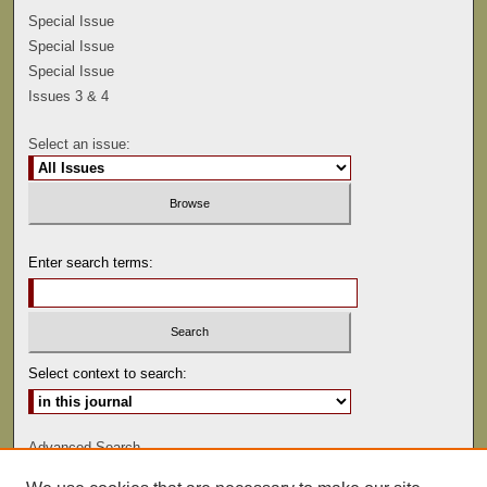
Special Issue
Special Issue
Special Issue
Issues 3 & 4
Select an issue:
Enter search terms:
Select context to search:
Advanced Search