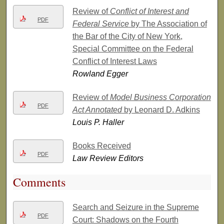
Review of
Conflict of Interest and
PDF
Federal Service
by The Association of
the Bar of the City of New York,
Special Committee on the Federal
Conflict of Interest Laws
Rowland Egger
Review of
Model Business Corporation
PDF
Act Annotated
by Leonard D. Adkins
Louis P. Haller
Books Received
PDF
Law Review Editors
Comments
Search and Seizure in the Supreme
PDF
Court: Shadows on the Fourth