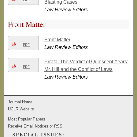
Blasting Cases
Law Review Editors
Front Matter
Front Matter
PDF
Law Review Editors
Errata: The Verdict of Quiescent Years:
PDF
Mr. Hill and the Conflict of Laws
Law Review Editors
Journal Home
UCLR Website
Most Popular Papers
Receive Email Notices or RSS
SPECIAL ISSUES: