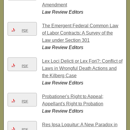
Amendment
Law Review Editors
The Emergent Federal Common Law
PDF
of Labor Contracts: A Survey of the
Law under Section 301
Law Review Editors
Lex Loci Delicti or Lex Fori?: Conflict of
PDF
Laws in Wrongful Death Actions and
the Kilberg Case
Law Review Editors
Probationer's Right to Appeal;
PDF
Appellant's Right to Probation
Law Review Editors
Res Ipsa Loquitur: A New Paradox in
PDF