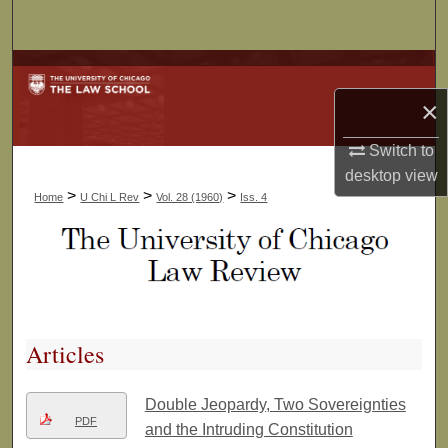
Search
Browse Collections
×
My Account
Switch to
About
desktop
view
>
>
>
Home
U Chi L Rev
Vol. 28 (1960)
Iss. 4
Digital Commons Network™
Articles
Double Jeopardy, Two Sovereignties
PDF
and the Intruding Constitution