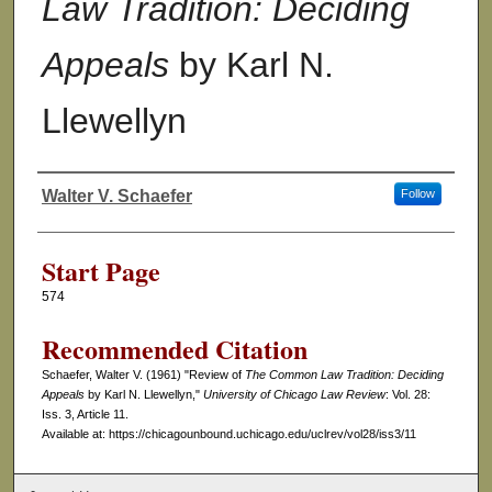
Law Tradition: Deciding
Appeals
by Karl N.
Llewellyn
Walter V. Schaefer
Follow
Authors
Start Page
574
Recommended Citation
Schaefer, Walter V. (1961) "Review of
The Common Law Tradition: Deciding
Appeals
by Karl N. Llewellyn,"
University of Chicago Law Review
: Vol. 28:
Iss. 3, Article 11.
Available at: https://chicagounbound.uchicago.edu/uclrev/vol28/iss3/11