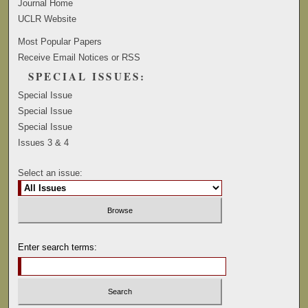
Journal Home
UCLR Website
Most Popular Papers
Receive Email Notices or RSS
SPECIAL ISSUES:
Special Issue
Special Issue
Special Issue
Issues 3 & 4
Select an issue:
Enter search terms: