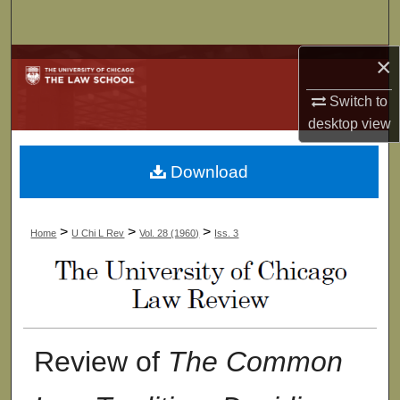
Search
×
Browse Collections
Switch to
My Account
desktop
view
About
Download
Digital Commons Network™
>
>
>
Home
U Chi L Rev
Vol. 28 (1960)
Iss. 3
Review of
The Common