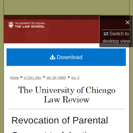
Search
×
Browse Collections
Switch to
My Account
desktop
view
About
Download
Digital Commons Network™
>
>
>
Home
U Chi L Rev
Vol. 28 (1960)
Iss. 3
Revocation of Parental