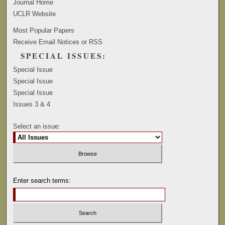
Journal Home
UCLR Website
Most Popular Papers
Receive Email Notices or RSS
SPECIAL ISSUES:
Special Issue
Special Issue
Special Issue
Issues 3 & 4
Select an issue:
Enter search terms: