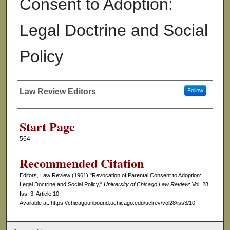
Consent to Adoption:
Legal Doctrine and Social
Policy
Law Review Editors
Follow
Authors
Start Page
564
Recommended Citation
Editors, Law Review (1961) "Revocation of Parental Consent to Adoption:
Legal Doctrine and Social Policy,"
University of Chicago Law Review
: Vol. 28:
Iss. 3, Article 10.
Available at: https://chicagounbound.uchicago.edu/uclrev/vol28/iss3/10