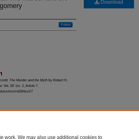
Download
tgomery
Follow
n
zetti: The Murder and the Myth
by Robert H.
ew
: Vol. 28: Iss. 2, Article 7.
du/uclrev/vol28/iss2/7
 60th Street, Chicago, Illinois 60637 | 773.702.9494 |
unbound@law.uchicago.edu
te work. We may also use additional cookies to