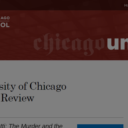
H
ti: The Murder and the