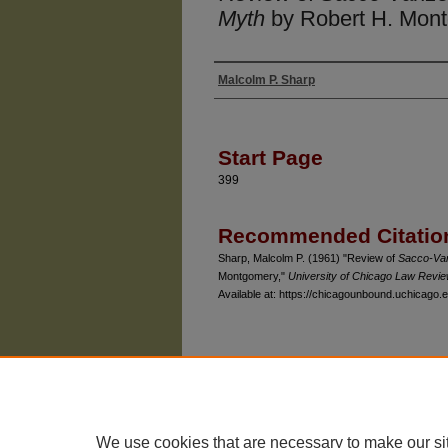
Myth
by Robert H. Mon
Malcolm P. Sharp
Authors
Start Page
399
Recommended Citatio
Sharp, Malcolm P. (1961) "Review of
Sacco-Van
Montgomery,"
University of Chicago Law Revi
Available at: https://chicagounbound.uchicago.e
The University of Chicago Law School
| 1111 East
Privacy
Copyright
We use cookies that are necessary to make our si