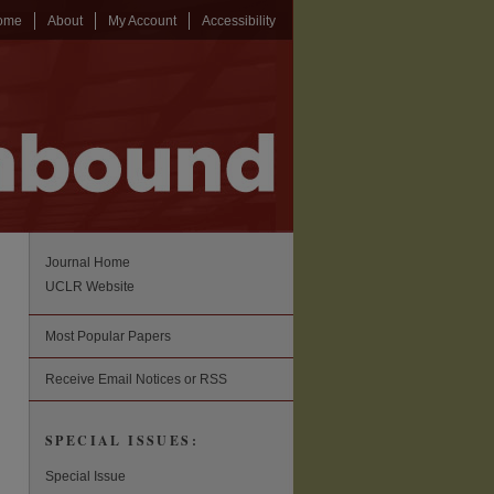
ome
About
My Account
Accessibility
Journal Home
UCLR Website
Most Popular Papers
Receive Email Notices or RSS
SPECIAL ISSUES:
Special Issue