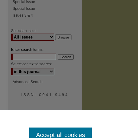
Special Issue
Special Issue
Issues 3 & 4
Select an issue:
Enter search terms:
Select context to search:
Advanced Search
ISSN: 0041-9494
Accept all cookies