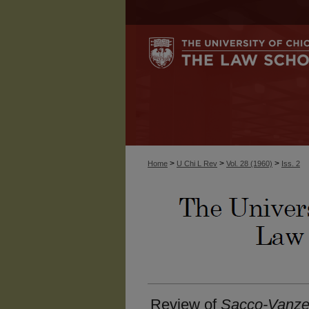
>
>
>
Home
U Chi L Rev
Vol. 28 (1960)
Iss. 2
Review of
Sacco-Vanzet