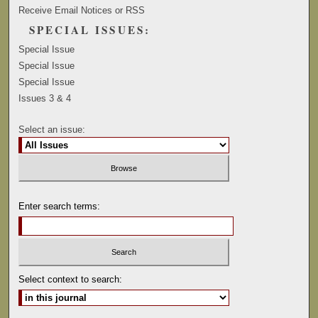
Receive Email Notices or RSS
SPECIAL ISSUES:
Special Issue
Special Issue
Special Issue
Issues 3 & 4
Select an issue:
Enter search terms:
Select context to search: