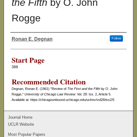
the Fifth
by O. John
Rogge
Ronan E. Degnan
Follow
Authors
Start Page
388
Recommended Citation
Degnan, Ronan E. (1961) "Review of
The First and the Fifth
by O. John
Rogge,"
University of Chicago Law Review
: Vol. 28: Iss. 2, Article 5.
Available at: https://chicagounbound.uchicago.edu/uclrev/vol28/iss2/5
Journal Home
UCLR Website
Most Popular Papers