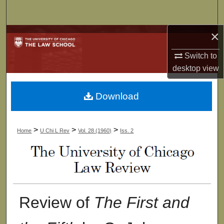
Search
×
Browse Collections
Switch to
My Account
desktop
view
About
Download
Digital Commons Network™
>
>
>
Home
U Chi L Rev
Vol. 28 (1960)
Iss. 2
Review of
The First and