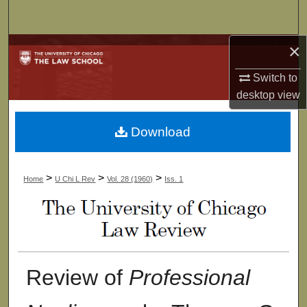
Search
×
Browse Collections
Switch to
My Account
desktop
view
About
Download
Digital Commons Network™
>
>
>
Home
U Chi L Rev
Vol. 28 (1960)
Iss. 1
Review of
Professional