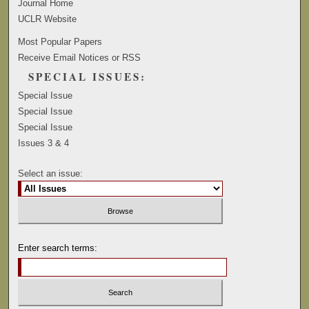
Journal Home
UCLR Website
Most Popular Papers
Receive Email Notices or RSS
SPECIAL ISSUES:
Special Issue
Special Issue
Special Issue
Issues 3 & 4
Select an issue:
Enter search terms: