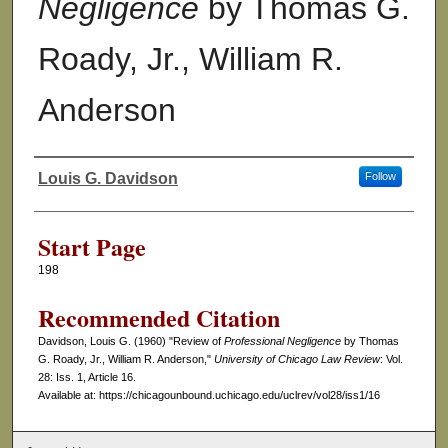
Negligence
by Thomas G.
Roady, Jr., William R.
Anderson
Louis G. Davidson
Follow
Authors
Start Page
198
Recommended Citation
Davidson, Louis G. (1960) "Review of
Professional Negligence
by Thomas
G. Roady, Jr., William R. Anderson,"
University of Chicago Law Review
: Vol.
28: Iss. 1, Article 16.
Available at: https://chicagounbound.uchicago.edu/uclrev/vol28/iss1/16