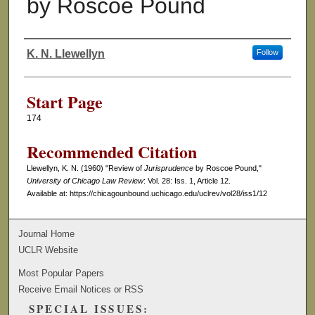
by Roscoe Pound
K. N. Llewellyn
Follow
Authors
Start Page
174
Recommended Citation
Llewellyn, K. N. (1960) "Review of
Jurisprudence
by Roscoe Pound,"
University of Chicago Law Review
: Vol. 28: Iss. 1, Article 12.
Available at: https://chicagounbound.uchicago.edu/uclrev/vol28/iss1/12
Journal Home
UCLR Website
Most Popular Papers
Receive Email Notices or RSS
SPECIAL ISSUES: