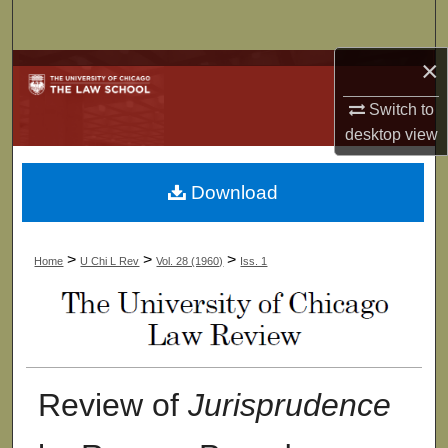
Search
×
Browse Collections
Switch to
My Account
desktop
view
About
Download
Digital Commons Network™
>
>
>
Home
U Chi L Rev
Vol. 28 (1960)
Iss. 1
Review of
Jurisprudence