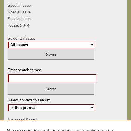
Special Issue
Special Issue
Special Issue
Issues 3 & 4
Select an issue:
Enter search terms:
Select context to search:
Advanced Search
We use cookies that are necessary to make our site