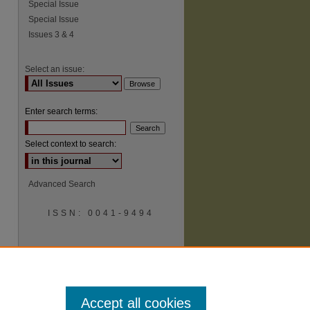
Special Issue
Special Issue
Issues 3 & 4
Select an issue:
Enter search terms:
Select context to search:
Advanced Search
ISSN: 0041-9494
Accept all cookies