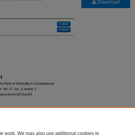
Download
Follow
Follow
n
he Myth of Neutrality in Constitutional
w
: Vol. 27: Iss. 4, Article 3.
du/uclrev/vol27/iss4/3
 60th Street, Chicago, Illinois 60637 | 773.702.9494 |
unbound@law.uchicago.edu
te work. We may also use additional cookies to