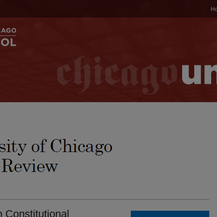
H
n Constitutional