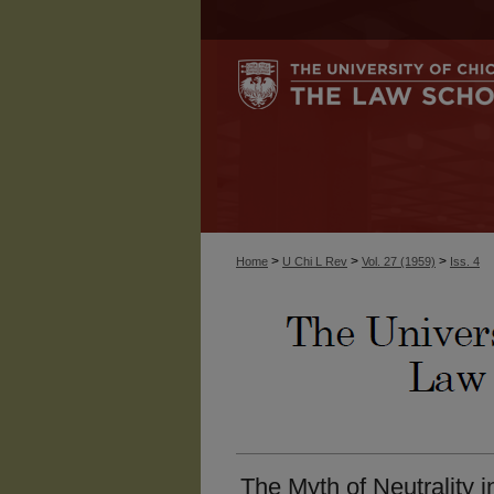
>
>
>
Home
U Chi L Rev
Vol. 27 (1959)
Iss. 4
The Myth of Neutrality i