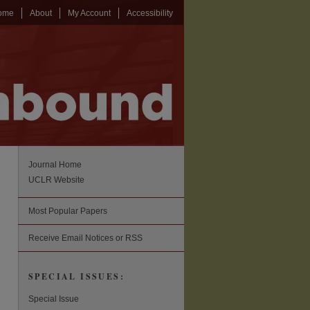
ome
About
My Account
Accessibility
Journal Home
UCLR Website
Most Popular Papers
Receive Email Notices or RSS
SPECIAL ISSUES:
Special Issue