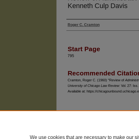
Kenneth Culp Davis
Roger C. Cramton
Authors
Start Page
795
Recommended Citatio
Cramton, Roger C. (1960) "Review of
Administr
University of Chicago Law Review
: Vol. 27: Iss.
Available at: https://chicagounbound.uchicago.e
The University of Chicago Law School
| 1111 East
Privacy
Copyright
We use cookies that are necessary to make our si