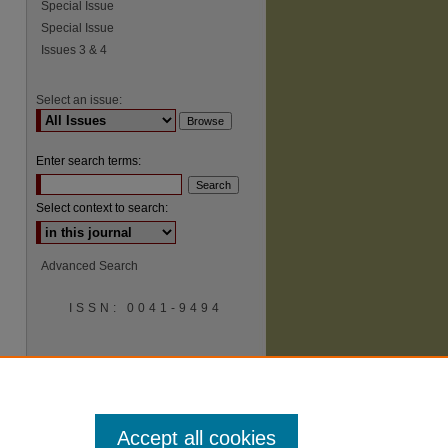
Special Issue
Special Issue
Issues 3 & 4
Select an issue:
Enter search terms:
Select context to search:
Advanced Search
ISSN: 0041-9494
Accept all cookies