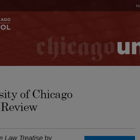
H
e Law Treatise
by