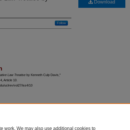
Download
Follow
n
ative Law Treatise
by Kenneth Culp Davis,"
 4, Article 10.
du/uclrev/vol27/iss4/10
 60th Street, Chicago, Illinois 60637 | 773.702.9494 |
unbound@law.uchicago.edu
te work. We may also use additional cookies to