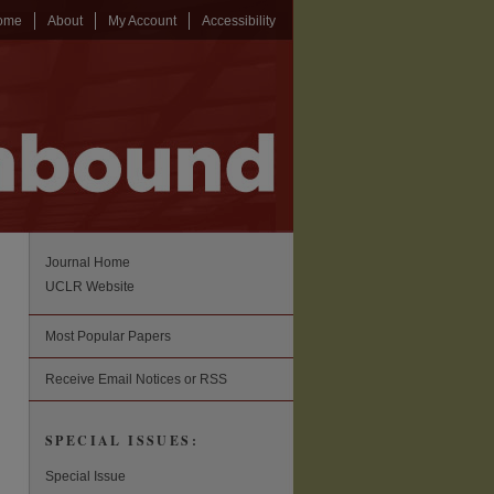
ome
About
My Account
Accessibility
Journal Home
UCLR Website
Most Popular Papers
Receive Email Notices or RSS
SPECIAL ISSUES:
Special Issue