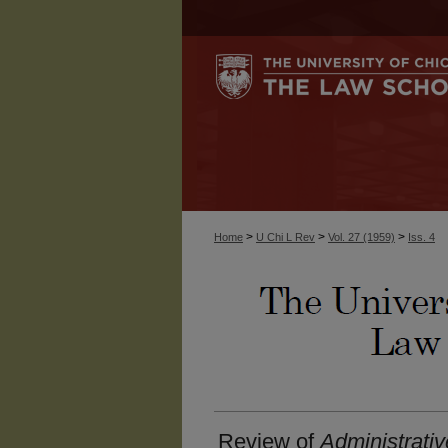
>
>
>
Home
U Chi L Rev
Vol. 27 (1959)
Iss. 4
Review of
Administrativ