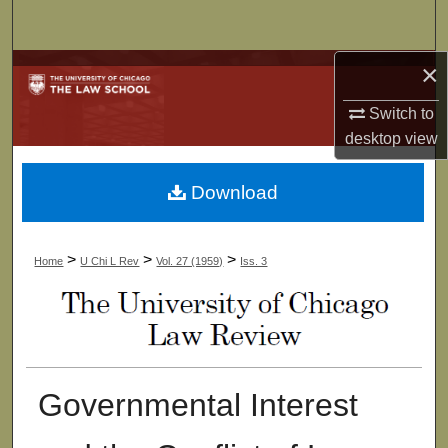
Search
×
Browse Collections
Switch to
My Account
desktop
view
About
Download
Digital Commons Network™
>
>
>
Home
U Chi L Rev
Vol. 27 (1959)
Iss. 3
Governmental Interest