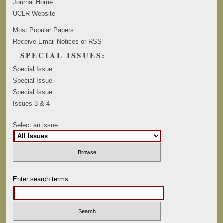
Journal Home
UCLR Website
Most Popular Papers
Receive Email Notices or RSS
SPECIAL ISSUES:
Special Issue
Special Issue
Special Issue
Issues 3 & 4
Select an issue:
Enter search terms: