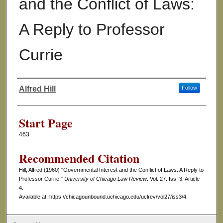
and the Conflict of Laws:
A Reply to Professor
Currie
Alfred Hill
Follow
Authors
Start Page
463
Recommended Citation
Hill, Alfred (1960) "Governmental Interest and the Conflict of Laws: A Reply to
Professor Currie,"
University of Chicago Law Review
: Vol. 27: Iss. 3, Article
4.
Available at: https://chicagounbound.uchicago.edu/uclrev/vol27/iss3/4