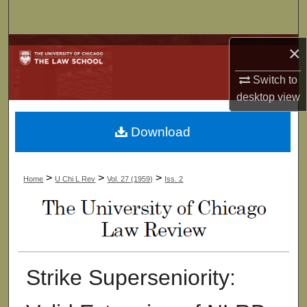
Search
Browse Collections
×
Switch to
My Account
desktop
view
About
Download
Digital Commons Network™
>
>
>
Home
U Chi L Rev
Vol. 27 (1959)
Iss. 2
Strike Superseniority: