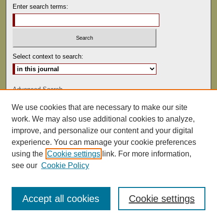
Enter search terms:
Select context to search:
Advanced Search
We use cookies that are necessary to make our site
ISSN: 0041-9494
work. We may also use additional cookies to analyze,
improve, and personalize our content and your digital
experience. You can manage your cookie preferences
using the
Cookie settings
link. For more information,
see our
Cookie Policy
Accept all cookies
Cookie settings