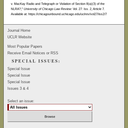
v. MacKay Radio and Telegraph or Violation of Section 8(a)(3) of the
NLRA?,"
University of Chicago Law Review
: Vol. 27: Iss. 2, Article 7.
Available at: https://chicagounbound.uchicago.edu/uclrev/vol27/iss2/7
Journal Home
UCLR Website
Most Popular Papers
Receive Email Notices or RSS
SPECIAL ISSUES:
Special Issue
Special Issue
Special Issue
Issues 3 & 4
Select an issue: