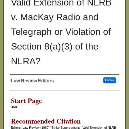
Valid Extension of NLRB
v. MacKay Radio and
Telegraph or Violation of
Section 8(a)(3) of the
NLRA?
Law Review Editors
Follow
Authors
Start Page
368
Recommended Citation
Editors, Law Review (1960) "Strike Superseniority: Valid Extension of NLRB