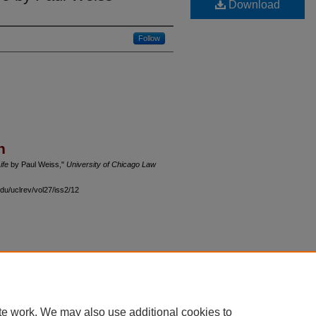
Download
Follow
n
ife
by Paul Weiss,"
University of Chicago Law
du/uclrev/vol27/iss2/12
 60th Street, Chicago, Illinois 60637 | 773.702.9494 |
unbound@law.uchicago.edu
te work. We may also use additional cookies to