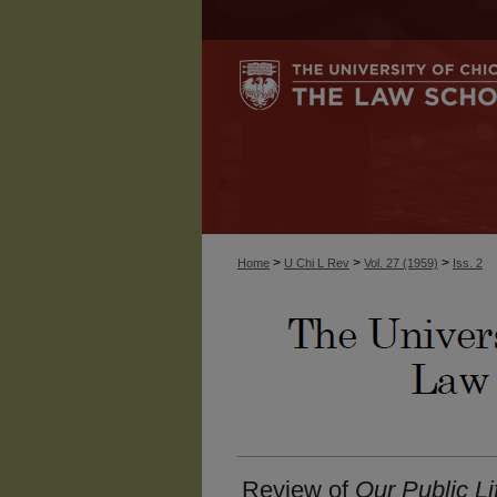
>
>
>
Home
U Chi L Rev
Vol. 27 (1959)
Iss. 2
Review of
Our Public Li