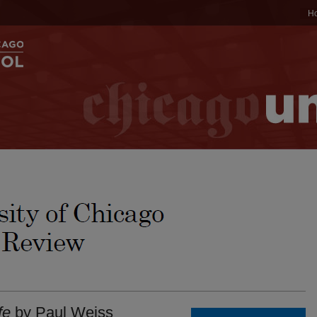
H
fe
by Paul Weiss