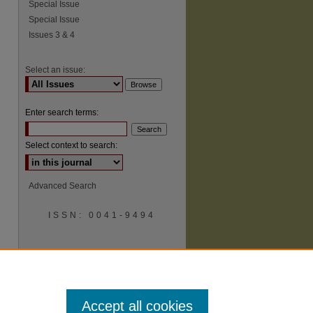
Special Issue
Special Issue
Issues 3 & 4
Select an issue:
Enter search terms:
Select context to search:
Advanced Search
ISSN: 0041-9494
Accept all cookies