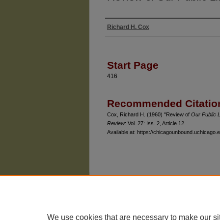
Richard H. Cox
Authors
Start Page
416
Recommended Citatio
Cox, Richard H. (1960) "Review of
Our Public L
Review
: Vol. 27: Iss. 2, Article 12.
Available at: https://chicagounbound.uchicago.e
The University of Chicago Law School
| 1111 East
Privacy
Copyright
We use cookies that are necessary to make our si