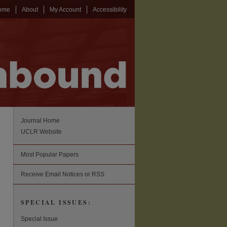
ome
About
My Account
Accessibility
Journal Home
UCLR Website
Most Popular Papers
Receive Email Notices or RSS
SPECIAL ISSUES:
Special Issue