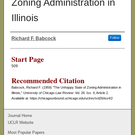
Zoning Administration in
Illinois
Richard F. Babcock
Follow
Authors
Start Page
509
Recommended Citation
Babcock, Richard F. (1959) "The Unhappy State of Zoning Administration in
Illinois,"
University of Chicago Law Review
: Vol. 26: Iss. 4, Article 2.
Available at: https://chicagounbound.uchicago.edu/uclrev/vol26/iss4/2
Journal Home
UCLR Website
Most Popular Papers