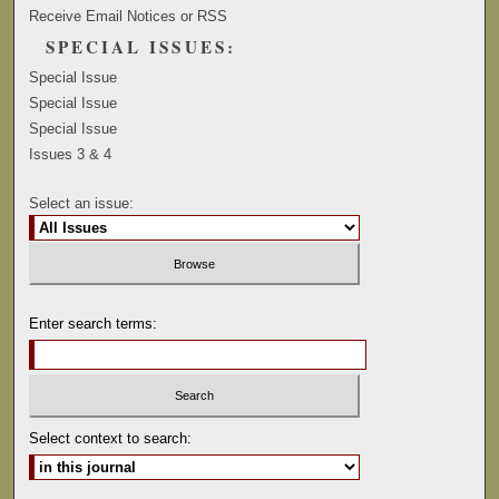
Receive Email Notices or RSS
SPECIAL ISSUES:
Special Issue
Special Issue
Special Issue
Issues 3 & 4
Select an issue:
Enter search terms:
Select context to search: