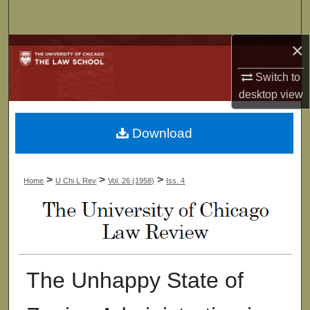
Search
×
Browse Collections
Switch to
My Account
desktop
view
About
Download
Digital Commons Network™
>
>
>
Home
U Chi L Rev
Vol. 26 (1958)
Iss. 4
The Unhappy State of