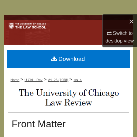
Search
×
Browse Collections
Switch to
My Account
desktop
view
About
Download
Digital Commons Network™
>
>
>
Home
U Chi L Rev
Vol. 26 (1958)
Iss. 4
Front Matter