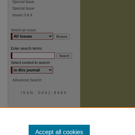
Special Issue
Special Issue
Issues 3 & 4
Select an issue:
Enter search terms:
Select context to search:
Advanced Search
ISSN: 0041-9494
Accept all cookies