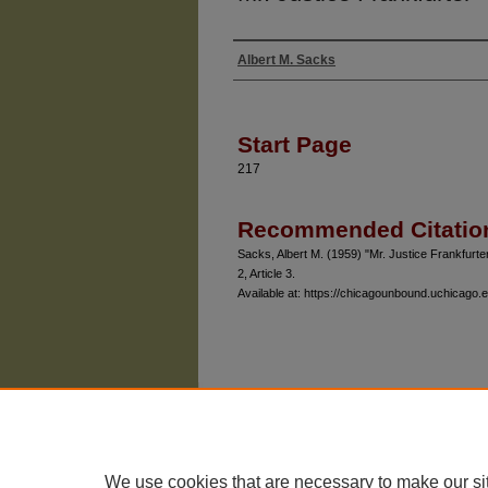
Albert M. Sacks
Authors
Start Page
217
Recommended Citatio
Sacks, Albert M. (1959) "Mr. Justice Frankfurte
2, Article 3.
Available at: https://chicagounbound.uchicago.e
The University of Chicago Law School
| 1111 East
Privacy
Copyright
We use cookies that are necessary to make our si