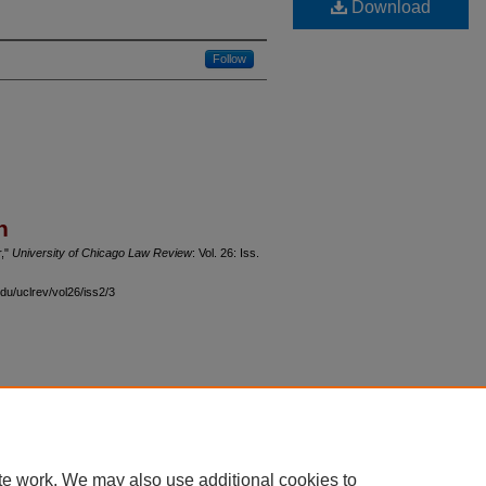
Download
Follow
n
r,"
University of Chicago Law Review
: Vol. 26: Iss.
du/uclrev/vol26/iss2/3
 60th Street, Chicago, Illinois 60637 | 773.702.9494 |
unbound@law.uchicago.edu
te work. We may also use additional cookies to