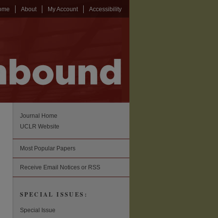
ome
About
My Account
Accessibility
Journal Home
UCLR Website
Most Popular Papers
Receive Email Notices or RSS
SPECIAL ISSUES:
Special Issue