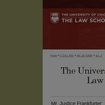
>
>
>
Home
U Chi L Rev
Vol. 26 (1958)
Iss. 2
Mr. Justice Frankfurter