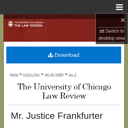
Menu
Home
×
Search
Switch to
Browse Collections
desktop
view
My Account
Download
About
>
>
>
Home
U Chi L Rev
Vol. 26 (1958)
Iss. 2
Digital Commons Network™
Mr. Justice Frankfurter