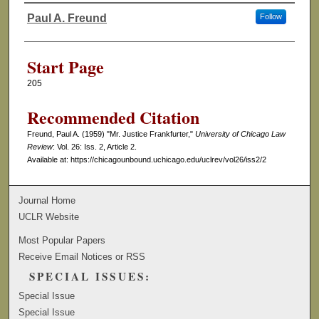
Paul A. Freund
Follow
Authors
Start Page
205
Recommended Citation
Freund, Paul A. (1959) "Mr. Justice Frankfurter,"
University of Chicago Law
Review
: Vol. 26: Iss. 2, Article 2.
Available at: https://chicagounbound.uchicago.edu/uclrev/vol26/iss2/2
Journal Home
UCLR Website
Most Popular Papers
Receive Email Notices or RSS
SPECIAL ISSUES:
Special Issue
Special Issue