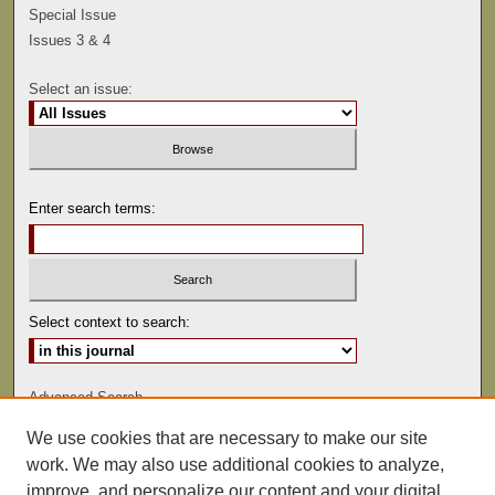
Special Issue
Issues 3 & 4
Select an issue:
Enter search terms:
Select context to search:
Advanced Search
We use cookies that are necessary to make our site
ISSN: 0041-9494
work. We may also use additional cookies to analyze,
improve, and personalize our content and your digital