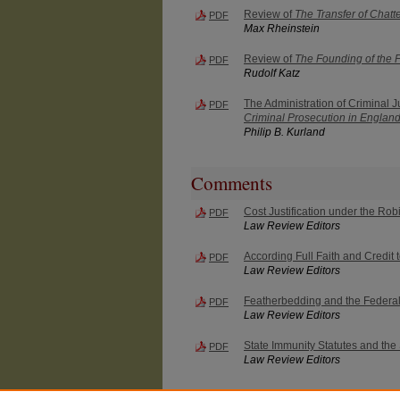
Review of
The Transfer of Chatte
PDF
Max Rheinstein
Review of
The Founding of the 
PDF
Rudolf Katz
The Administration of Criminal 
PDF
Criminal Prosecution in Englan
Philip B. Kurland
Comments
Cost Justification under the Ro
PDF
Law Review Editors
According Full Faith and Credit
PDF
Law Review Editors
Featherbedding and the Federal 
PDF
Law Review Editors
State Immunity Statutes and the 
PDF
Law Review Editors