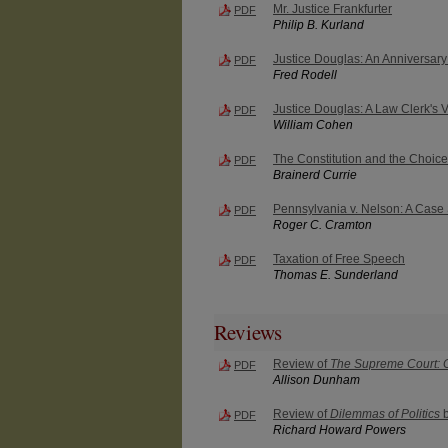
Mr. Justice Frankfurter
PDF
Philip B. Kurland
Justice Douglas: An Anniversary
PDF
Fred Rodell
Justice Douglas: A Law Clerk's 
PDF
William Cohen
The Constitution and the Choice
PDF
Brainerd Currie
Pennsylvania v. Nelson: A Case
PDF
Roger C. Cramton
Taxation of Free Speech
PDF
Thomas E. Sunderland
Reviews
Review of
The Supreme Court: Co
PDF
Allison Dunham
Review of
Dilemmas of Politics
b
PDF
Richard Howard Powers