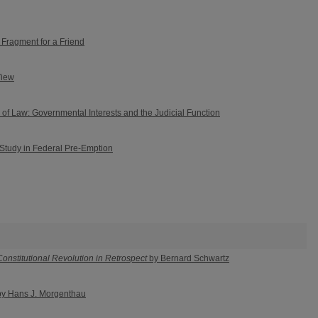
 Fragment for a Friend
View
 of Law: Governmental Interests and the Judicial Function
 Study in Federal Pre-Emption
nstitutional Revolution in Retrospect
by Bernard Schwartz
y Hans J. Morgenthau