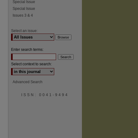
Special Issue
Special Issue
Issues 3 & 4
Select an issue:
Enter search terms:
Select context to search:
Advanced Search
ISSN: 0041-9494