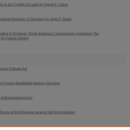
ls in the Conflict of Laws
by Pierre A. Lalive
Federal Republic of Germany
by John F. Golay
Justice in England: Some Invidious Comparisons (reviewing
The
d
by Patrick Devlin)
binson-Patman Act
 to Foreign Modifiable Alimony Decrees
Antiracketeering Act
Scope of the Privilege against Self-Incrimination