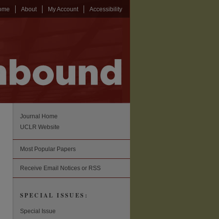
ome
About
My Account
Accessibility
Journal Home
UCLR Website
Most Popular Papers
Receive Email Notices or RSS
SPECIAL ISSUES:
Special Issue