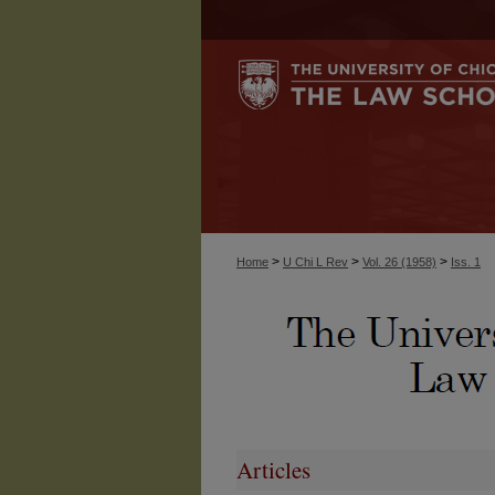
>
>
>
Home
U Chi L Rev
Vol. 26 (1958)
Iss. 1
Articles