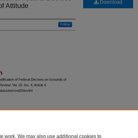
Download
f Attitude
Follow
n
dification of Federal Decrees on Grounds of
 Review
: Vol. 25: Iss. 4, Article 4.
du/uclrev/vol25/iss4/4
 60th Street, Chicago, Illinois 60637 | 773.702.9494 |
unbound@law.uchicago.edu
te work. We may also use additional cookies to