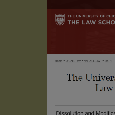
>
>
>
Home
U Chi L Rev
Vol. 25 (1957)
Iss. 4
Dissolution and Modific