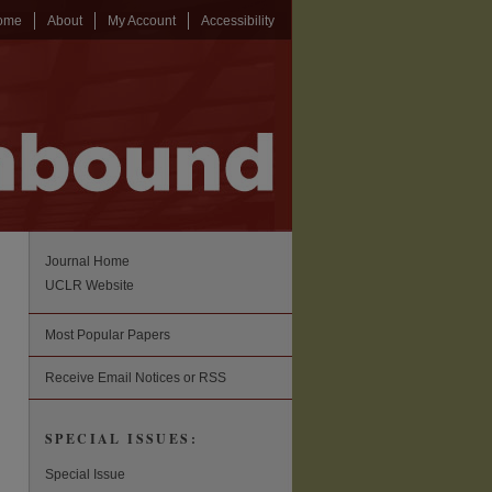
ome
About
My Account
Accessibility
Journal Home
UCLR Website
Most Popular Papers
Receive Email Notices or RSS
SPECIAL ISSUES:
Special Issue