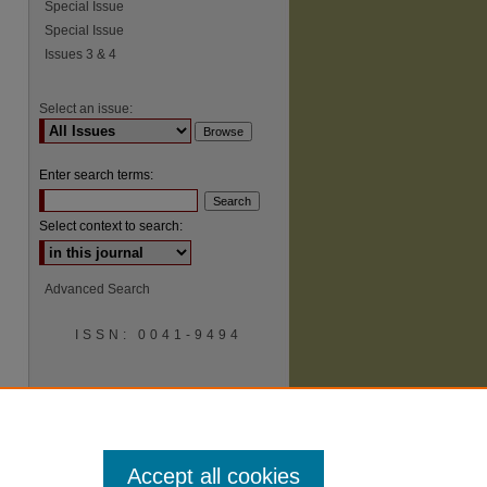
Special Issue
Special Issue
Issues 3 & 4
Select an issue:
Enter search terms:
Select context to search:
Advanced Search
ISSN: 0041-9494
Accept all cookies