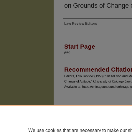
on Grounds of Change o
Law Review Editors
Authors
Start Page
659
Recommended Citatio
Editors, Law Review (1958) "Dissolution and Mo
Change of Attitude,"
University of Chicago Law
Available at: https://chicagounbound.uchicago.e
The University of Chicago Law School
| 1111 East
Privacy
Copyright
We use cookies that are necessary to make our si