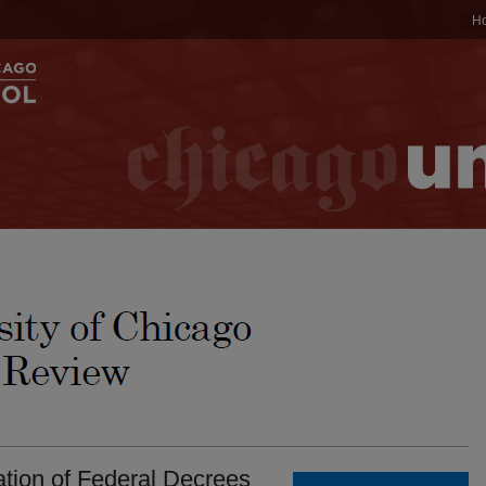
H
ation of Federal Decrees