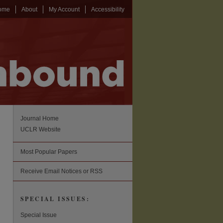
ome
About
My Account
Accessibility
Journal Home
UCLR Website
Most Popular Papers
Receive Email Notices or RSS
SPECIAL ISSUES:
Special Issue