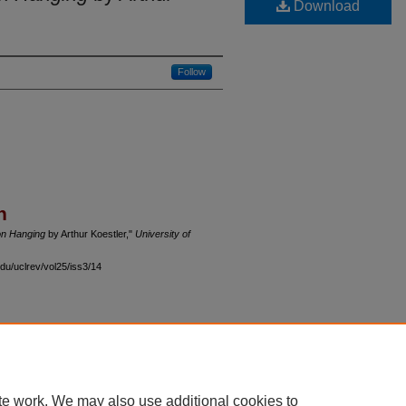
Download
Follow
n
on Hanging
by Arthur Koestler,"
University of
du/uclrev/vol25/iss3/14
 60th Street, Chicago, Illinois 60637 | 773.702.9494 |
unbound@law.uchicago.edu
te work. We may also use additional cookies to