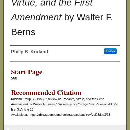
Virtue, and the First
Amendment
by Walter F.
Berns
Philip B. Kurland
Follow
Authors
Start Page
560
Recommended Citation
Kurland, Philip B. (1958) "Review of
Freedom, Virtue, and the First
Amendment
by Walter F. Berns,"
University of Chicago Law Review
: Vol. 25:
Iss. 3, Article 13.
Available at: https://chicagounbound.uchicago.edu/uclrev/vol25/iss3/13