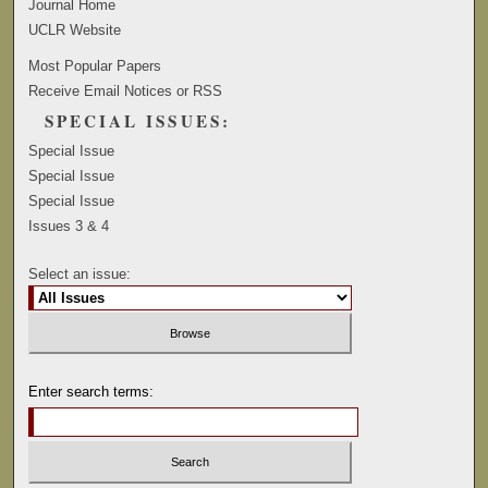
Journal Home
UCLR Website
Most Popular Papers
Receive Email Notices or RSS
SPECIAL ISSUES:
Special Issue
Special Issue
Special Issue
Issues 3 & 4
Select an issue:
Enter search terms: