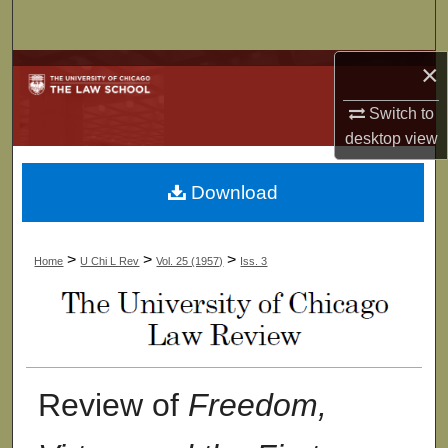
Search
×
Browse Collections
Switch to
My Account
desktop
view
About
Download
Digital Commons Network™
>
>
>
Home
U Chi L Rev
Vol. 25 (1957)
Iss. 3
Review of
Freedom,