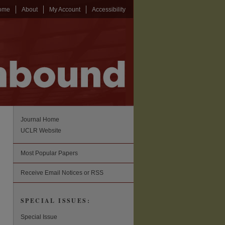
ome
About
My Account
Accessibility
Journal Home
UCLR Website
Most Popular Papers
Receive Email Notices or RSS
SPECIAL ISSUES:
Special Issue