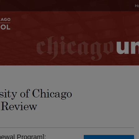
H
newal Program]: