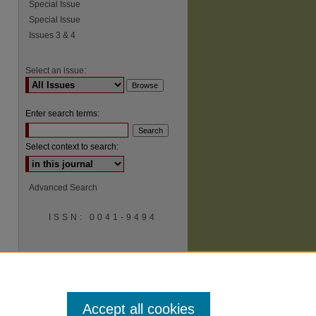
Special Issue
Special Issue
Issues 3 & 4
Select an issue:
Enter search terms:
Select context to search:
Advanced Search
ISSN: 0041-9494
Accept all cookies