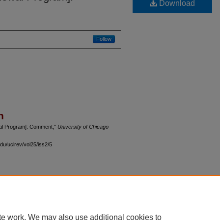
Download
Follow
n
wal Program]: Comment,"
University of Chicago
du/uclrev/vol25/iss2/5
 60th Street, Chicago, Illinois 60637 | 773.702.9494 |
unbound@law.uchicago.edu
te work. We may also use additional cookies to