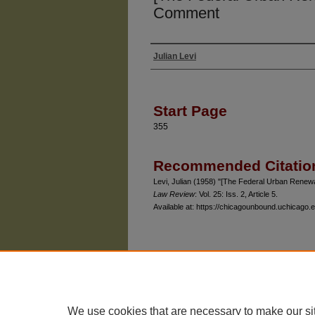
Comment
Julian Levi
Authors
Start Page
355
Recommended Citatio
Levi, Julian (1958) "[The Federal Urban Rene
Law Review
: Vol. 25: Iss. 2, Article 5.
Available at: https://chicagounbound.uchicago.e
The University of Chicago Law School
| 1111 East
Privacy
Copyright
We use cookies that are necessary to make our si