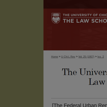
>
>
>
Home
U Chi L Rev
Vol. 25 (1957)
Iss. 2
[The Federal Urban Re