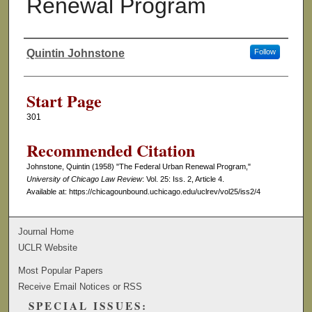
Renewal Program
Quintin Johnstone
Follow
Authors
Start Page
301
Recommended Citation
Johnstone, Quintin (1958) "The Federal Urban Renewal Program,"
University of Chicago Law Review
: Vol. 25: Iss. 2, Article 4.
Available at: https://chicagounbound.uchicago.edu/uclrev/vol25/iss2/4
Journal Home
UCLR Website
Most Popular Papers
Receive Email Notices or RSS
SPECIAL ISSUES: