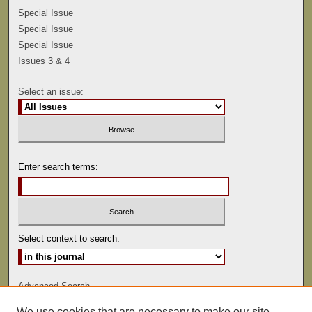
Special Issue
Special Issue
Special Issue
Issues 3 & 4
Select an issue:
Enter search terms:
Select context to search:
Advanced Search
We use cookies that are necessary to make our site