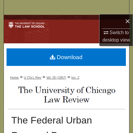
Search
×
Browse Collections
Switch to
My Account
desktop
view
About
Download
Digital Commons Network™
>
>
>
Home
U Chi L Rev
Vol. 25 (1957)
Iss. 2
The Federal Urban