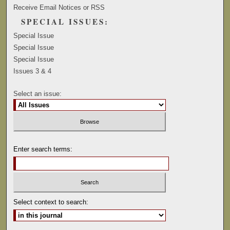
Receive Email Notices or RSS
SPECIAL ISSUES:
Special Issue
Special Issue
Special Issue
Issues 3 & 4
Select an issue:
Enter search terms:
Select context to search: