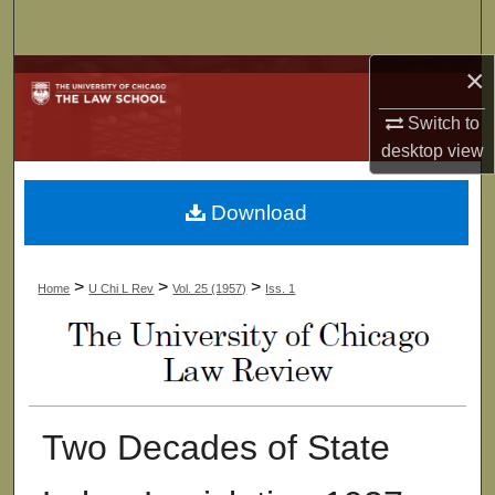
Search
×
Browse Collections
Switch to
My Account
desktop
view
About
Download
Digital Commons Network™
>
>
>
Home
U Chi L Rev
Vol. 25 (1957)
Iss. 1
Two Decades of State