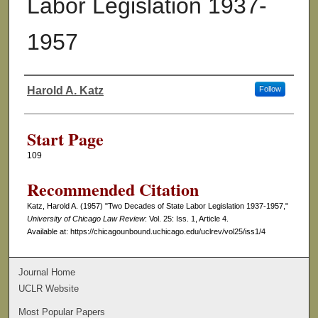
Labor Legislation 1937-
1957
Harold A. Katz
Follow
Authors
Start Page
109
Recommended Citation
Katz, Harold A. (1957) "Two Decades of State Labor Legislation 1937-1957,"
University of Chicago Law Review
: Vol. 25: Iss. 1, Article 4.
Available at: https://chicagounbound.uchicago.edu/uclrev/vol25/iss1/4
Journal Home
UCLR Website
Most Popular Papers