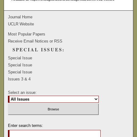
Journal Home
UCLR Website
Most Popular Papers
Receive Email Notices or RSS
SPECIAL ISSUES:
Special Issue
Special Issue
Special Issue
Issues 3 & 4
Select an issue:
Enter search terms: