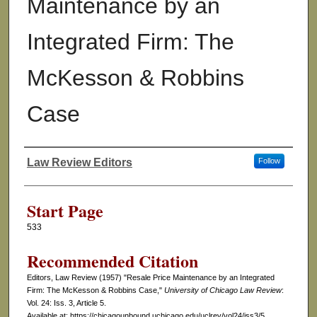
Maintenance by an
Integrated Firm: The
McKesson & Robbins
Case
Law Review Editors
Follow
Authors
Start Page
533
Recommended Citation
Editors, Law Review (1957) "Resale Price Maintenance by an Integrated
Firm: The McKesson & Robbins Case,"
University of Chicago Law Review
:
Vol. 24: Iss. 3, Article 5.
Available at: https://chicagounbound.uchicago.edu/uclrev/vol24/iss3/5