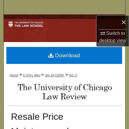
Search
×
Browse Collections
Switch to
My Account
desktop
view
About
Download
Digital Commons Network™
>
>
>
Home
U Chi L Rev
Vol. 24 (1956)
Iss. 3
Resale Price