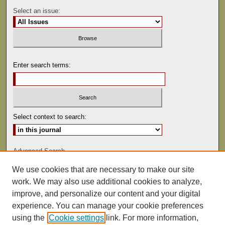
Select an issue:
Enter search terms:
Select context to search:
Advanced Search
We use cookies that are necessary to make our site
ISSN: 0041-9494
work. We may also use additional cookies to analyze,
improve, and personalize our content and your digital
experience. You can manage your cookie preferences
using the
Cookie settings
link. For more information,