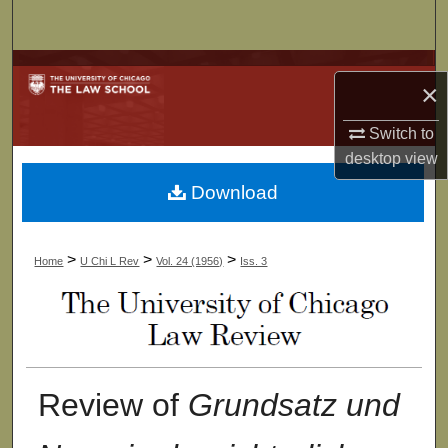
Search
Browse Collections
×
My Account
Switch to
desktop
view
About
Download
Digital Commons Network™
>
>
>
Home
U Chi L Rev
Vol. 24 (1956)
Iss. 3
Review of
Grundsatz und