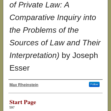
of Private Law: A
Comparative Inquiry into
the Problems of the
Sources of Law and Their
Interpretation)
by Joseph
Esser
Max Rheinstein
Follow
Authors
Start Page
597