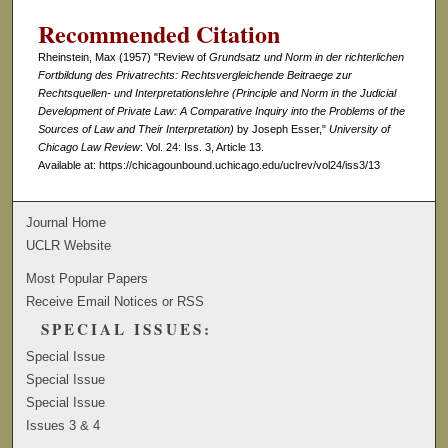
Recommended Citation
Rheinstein, Max (1957) "Review of
Grundsatz und Norm in der richterlichen
Fortbildung des Privatrechts: Rechtsvergleichende Beitraege zur
Rechtsquellen- und Interpretationslehre (Principle and Norm in the Judicial
Development of Private Law: A Comparative Inquiry into the Problems of the
Sources of Law and Their Interpretation)
by Joseph Esser,"
University of
Chicago Law Review
: Vol. 24: Iss. 3, Article 13.
Available at: https://chicagounbound.uchicago.edu/uclrev/vol24/iss3/13
Journal Home
UCLR Website
Most Popular Papers
Receive Email Notices or RSS
SPECIAL ISSUES:
Special Issue
Special Issue
Special Issue
Issues 3 & 4