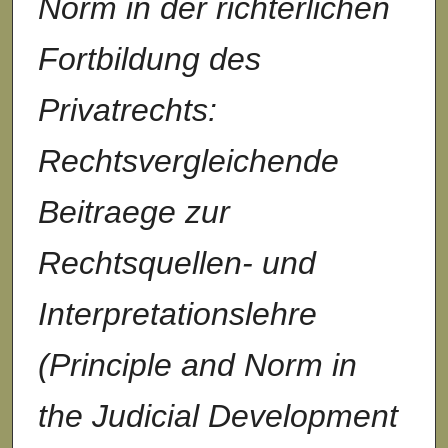
Norm in der richterlichen
Fortbildung des
Privatrechts:
Rechtsvergleichende
Beitraege zur
Rechtsquellen- und
Interpretationslehre
(Principle and Norm in
the Judicial Development