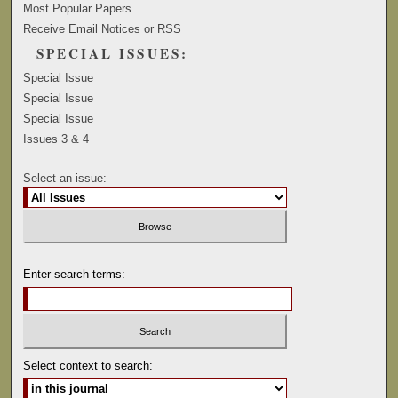
Most Popular Papers
Receive Email Notices or RSS
SPECIAL ISSUES:
Special Issue
Special Issue
Special Issue
Issues 3 & 4
Select an issue:
Enter search terms:
Select context to search: