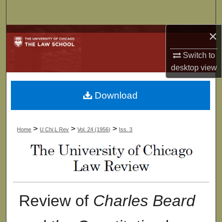
Search
×
Browse Collections
Switch to
My Account
desktop
view
About
Download
Digital Commons Network™
>
>
>
Home
U Chi L Rev
Vol. 24 (1956)
Iss. 3
Review of
Charles Beard