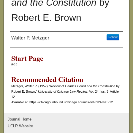
and the Constitution
by
Robert E. Brown
Walter P. Metzger
Follow
Authors
Start Page
592
Recommended Citation
Metzger, Walter P. (1957) "Review of
Charles Beard and the Constitution
by
Robert E. Brown,"
University of Chicago Law Review
: Vol. 24: Iss. 3, Article
12.
Available at: https://chicagounbound.uchicago.edu/uclrev/vol24/iss3/12
Journal Home
UCLR Website